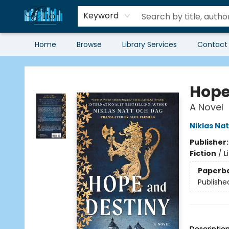
Keyword
Home
Browse
Library Services
Contact
Librairie Clio
Hope
A Novel
Niklas Na
Publisher
Fiction
/
L
Paperb
Publishe