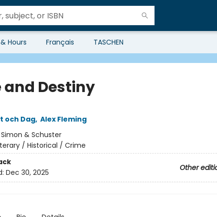
 & Hours
Français
TASCHEN
 and Destiny
tt och Dag
,
Alex Fleming
:
Simon & Schuster
iterary / Historical / Crime
ack
Other editi
d:
Dec 30, 2025