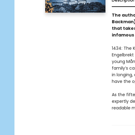
Descriptio
The author
Backman) 
that take
infamous 
1434: The K
Engelbrekt 
young Måns
family’s ca
in longing,
have the o
As the fif
expertly de
readable m