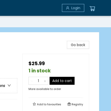
Login
Go back
$25.99
1 in stock
Add to cart
ons
More available to order
Add to
favourites
Registry