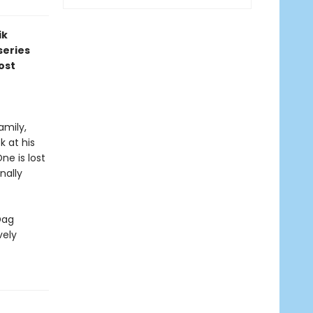
ik
series
ost
amily,
 at his
ne is lost
nally
Dag
vely