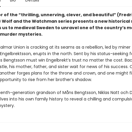
n
Bio
Details
 of the “thrilling, unnerving, clever, and beautiful” (Fredr
Wolf and the Watchman series presents a new historical 
s us to medieval Sweden to unravel one of the country’s m
murder mysteries.
almar Union is cracking at its seams as a rebellion, led by miner
Engelbrektsson, erupts in the north. Sent by his status-seeking f
 Bengtsson must win Engelbrekt’s trust no matter the cost. Back
stle, his mother, father, and sister wait for news of his success. O
 another forges plans for the throne and crown, and one might fi
pportunity to rise from her brother’s shadow.
teenth-generation grandson of Måns Bengtsson, Niklas Natt och 
lves into his own family history to reveal a chilling and compulsi
ystery.