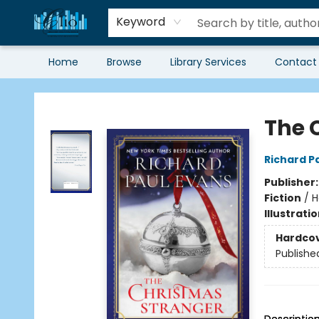
Keyword
Home
Browse
Library Services
Contact
Librairie Clio
The 
Richard P
Publisher
Fiction
/
H
Illustrati
Hardco
Publishe