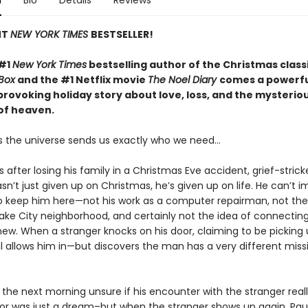
n
Bio
Details
Reviews
NT
NEW YORK TIMES
BESTSELLER!
 #1
New York Times
bestselling author of the Christmas class
Box
and the #1 Netflix movie
The Noel Diary
comes a powerfu
rovoking holiday story about love, loss,
and the mysterio
of heaven.
the universe sends us exactly who we need...
 after losing his family in a Christmas Eve accident, grief-strick
n’t just given up on Christmas, he’s given up on life. He can’t 
o keep him here—not his work as a computer repairman, not the
 Lake City neighborhood, and certainly not the idea of connectin
w. When a stranger knocks on his door, claiming to be picking 
l allows him in—but discovers the man has a very different missi
the next morning unsure if his encounter with the stranger real
r was just a dream–but when the stranger shows up again, Pau