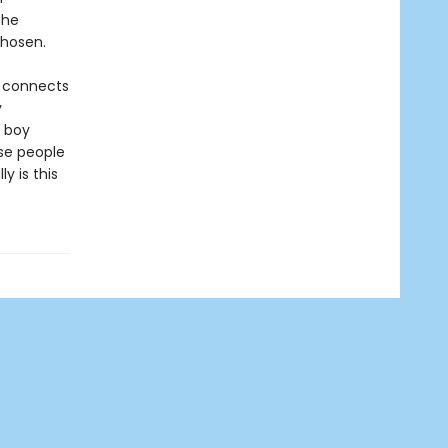
the
chosen.
ry connects
y
e boy
ese people
 is this