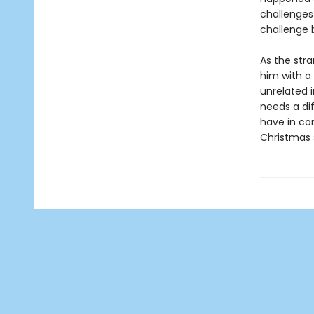
challenges 
challenge 
As the stra
him with a 
unrelated i
needs a di
have in co
Christmas 