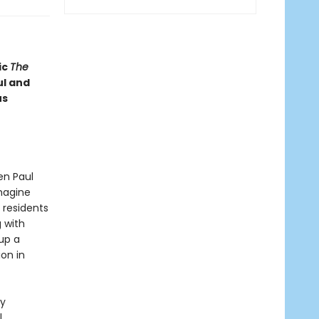
ic
The
l and
us
en Paul
imagine
 residents
g with
up a
on in
ly
l