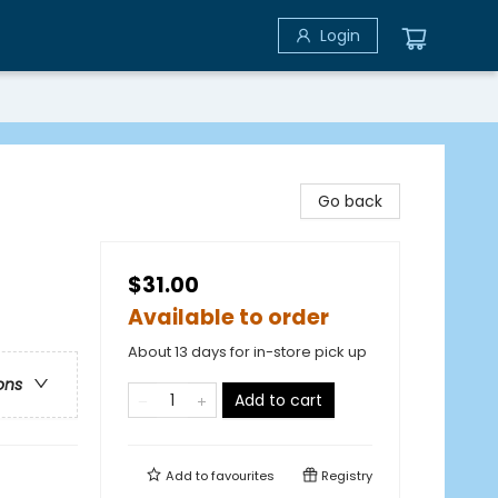
Login
Go back
$31.00
Available to order
About 13 days for in-store pick up
ons
Add to cart
Add to
favourites
Registry