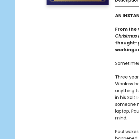
Descriptio
AN INSTA
From the
Christmas 
thought-p
workings 
Sometimes 
Three years
Wanlass has
anything t
in his Salt
someone ne
laptop, Pau
mind.
Paul wakes 
happened o