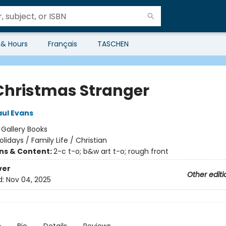
 & Hours
Français
TASCHEN
Christmas Stranger
aul Evans
:
Gallery Books
olidays / Family Life / Christian
ons & Content:
2-c t-o; b&w art t-o; rough front
ver
Other editi
d:
Nov 04, 2025