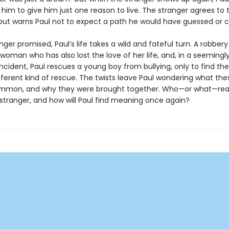
him to give him just one reason to live. The stranger agrees to 
but warns Paul not to expect a path he would have guessed or 
nger promised, Paul’s life takes a wild and fateful turn. A robbe
woman who has also lost the love of her life, and, in a seemingl
ncident, Paul rescues a young boy from bullying, only to find th
fferent kind of rescue. The twists leave Paul wondering what th
mmon, and why they were brought together. Who—or what—really
stranger, and how will Paul find meaning once again?