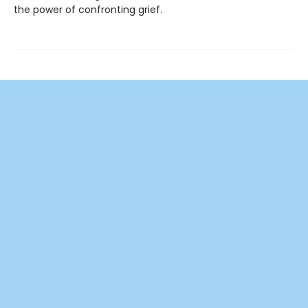
the power of confronting grief.