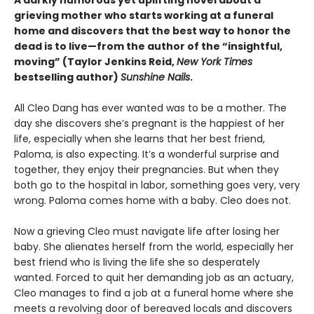
A darkly humorous yet uplifting novel about a
grieving mother who starts working at a funeral
home and discovers that the best way to honor the
dead is to live—from the author of the “insightful,
moving” (Taylor Jenkins Reid,
New York Times
bestselling author)
Sunshine Nails
.
All Cleo Dang has ever wanted was to be a mother. The
day she discovers she’s pregnant is the happiest of her
life, especially when she learns that her best friend,
Paloma, is also expecting. It’s a wonderful surprise and
together, they enjoy their pregnancies. But when they
both go to the hospital in labor, something goes very, very
wrong. Paloma comes home with a baby. Cleo does not.
Now a grieving Cleo must navigate life after losing her
baby. She alienates herself from the world, especially her
best friend who is living the life she so desperately
wanted. Forced to quit her demanding job as an actuary,
Cleo manages to find a job at a funeral home where she
meets a revolving door of bereaved locals and discovers