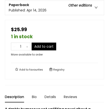
Paperback
Other editions
Published:
Apr 14, 2026
$25.99
1 in stock
Add to cart
More available to order
Add to
favourites
Registry
Description
Bio
Details
Reviews