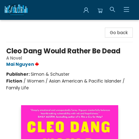
Librairie Clio
Go back
Cleo Dang Would Rather Be Dead
A Novel
Mai Nguyen
Publisher:
Simon & Schuster
Fiction
/
Women / Asian American & Pacific Islander /
Family Life