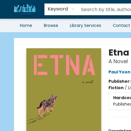
Keyword
Home
Browse
Library Services
Contact
Librairie Clio
Etna
A Novel
Paul Yoon
Publisher
Fiction
/
L
Hardco
Publishe