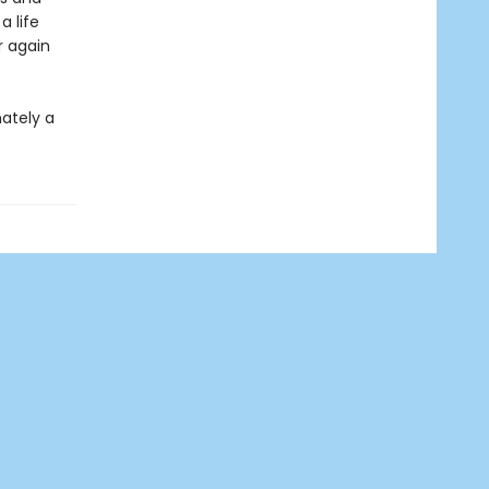
 life
r again
mately a