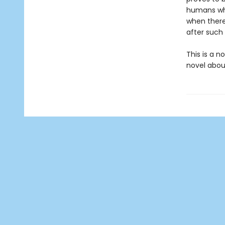
humans who
when there
after such
This is a n
novel about