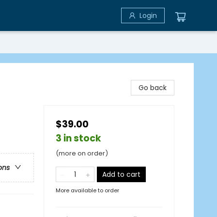
Login
Go back
$39.00
3 in stock
(more on order)
ons
Add to cart
More available to order