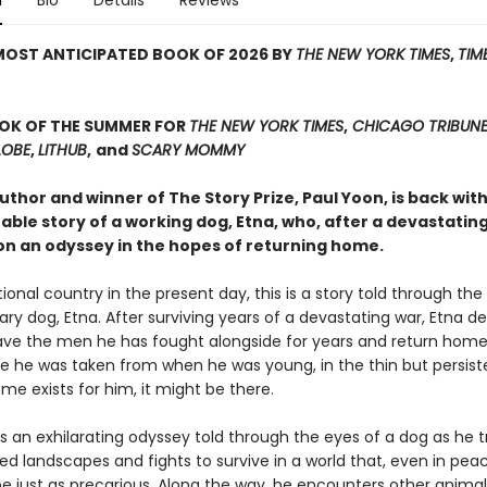
n
Bio
Details
Reviews
MOST ANTICIPATED BOOK OF 2026 BY
THE NEW YORK TIMES
,
TIM
OOK OF THE SUMMER FOR
THE NEW YORK TIMES
,
CHICAGO TRIBUN
LOBE
,
LITHUB
,
and
SCARY MOMMY
thor and winner of The Story Prize, Paul Yoon, is back wit
ble story of a working dog, Etna, who, after a devastating
n an odyssey in the hopes of returning home.
ctional country in the present day, this is a story told through the
ary dog, Etna. After surviving years of a devastating war, Etna d
eave the men he has fought alongside for years and return hom
e he was taken from when he was young, in the thin but persis
ome exists for him, it might be there.
s an exhilarating odyssey told through the eyes of a dog as he t
ed landscapes and fights to survive in a world that, even in pea
be just as precarious. Along the way, he encounters other anima