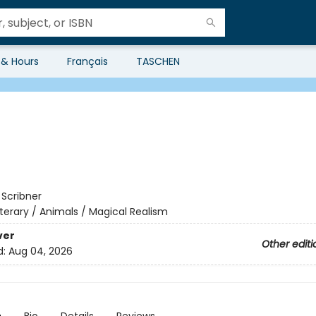
 & Hours
Français
TASCHEN
:
Scribner
iterary / Animals / Magical Realism
ver
Other editi
d:
Aug 04, 2026