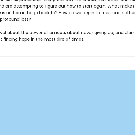
 are attempting to figure out how to start again. What makes a
 is no home to go back to? How do we begin to trust each othe
 profound loss?
ovel about the power of an idea, about never giving up, and ulti
 finding hope in the most dire of times.