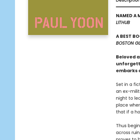
Descriptio
NAMED A 
LITHUB
A BEST B
BOSTON G
Beloved au
unforgetta
embarks o
Set in a fi
an ex-milit
night to l
place wher
that if a h
Thus begin
across ruin
proves to 