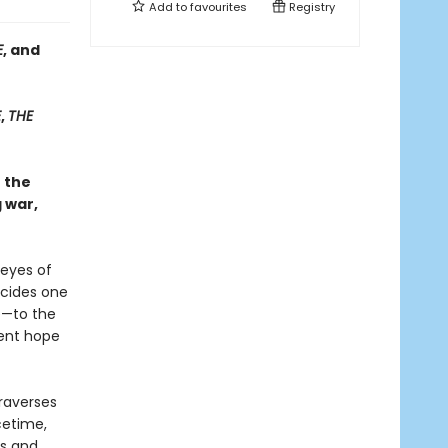
Add to
favourites
Registry
E
, and
E
,
THE
h the
 war,
 eyes of
ecides one
e—to the
tent hope
raverses
cetime,
ls and