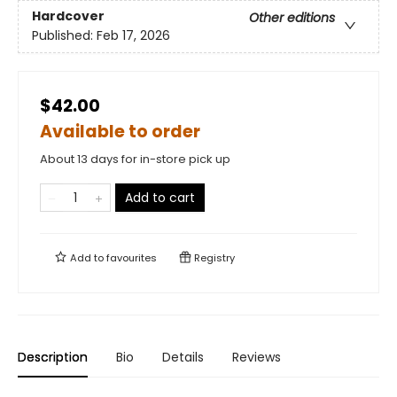
Hardcover
Other editions
Published:
Feb 17, 2026
$42.00
Available to order
About 13 days for in-store pick up
Add to cart
Add to
favourites
Registry
Description
Bio
Details
Reviews