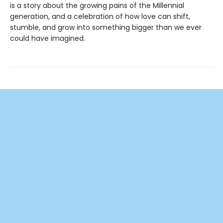
is a story about the growing pains of the Millennial
generation, and a celebration of how love can shift,
stumble, and grow into something bigger than we ever
could have imagined.