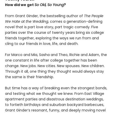
How did we get
So Old, So Young
?
From Grant Ginder, the bestselling author of
The People
We Hate at the Wedding
, comes a generation-defining
novel that is part love story, part tragic comedy. Five
parties over the course of twenty years bring six college
friends together, exploring the ways we run from and
cling to our friends in love, life, and death.
For Marco and Mia, Sasha and Theo, Richie and Adam, the
one constant in life after college together has been
change. New jobs. New cities. New spouses. New children.
Through it all, one thing they thought would always stay
the same is their friendship.
But time has a way of breaking even the strongest bonds,
and testing what we thought we knew. From East Village
apartment parties and disastrous destination weddings,
to fortieth birthdays and suburban backyard barbecues,
Grant Ginder’s resonant, funny, and deeply moving novel