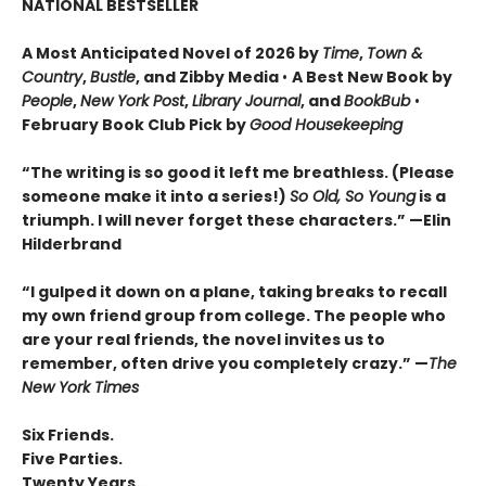
NATIONAL BESTSELLER
A Most Anticipated Novel of 2026 by
Time
,
Town &
Country
,
Bustle
, and Zibby Media
•
A Best New Book by
People
,
New York Post
,
Library Journal
, and
BookBub
•
February Book Club Pick by
Good Housekeeping
“The writing is so good it left me breathless. (Please
someone make it into a series!)
So Old, So Young
is a
triumph. I will never forget these characters.
”
—Elin
Hilderbrand
“I gulped it down on a plane, taking breaks to recall
my own friend group from college. The people who
are your real friends, the novel invites us to
remember, often drive you completely crazy.
”
—
The
New York Times
Six Friends.
Five Parties.
Twenty Years…