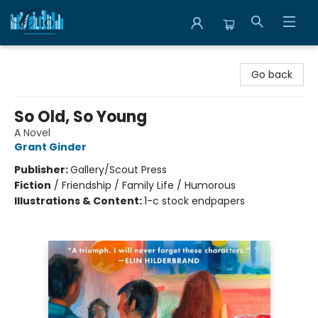
Librairie Clio
Go back
So Old, So Young
A Novel
Grant Ginder
Publisher:
Gallery/Scout Press
Fiction
/
Friendship / Family Life / Humorous
Illustrations & Content:
1-c stock endpapers