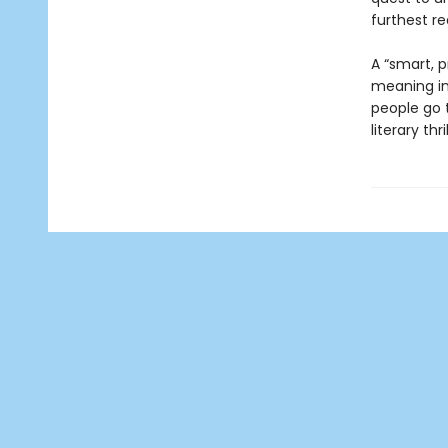
furthest re
A “smart, p
meaning in 
people go t
literary thril