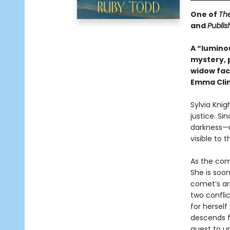
One of
Th
and
Publis
A “lumino
mystery, 
widow face
Emma Cli
Sylvia Knig
justice. Si
darkness—u
visible to 
As the com
She is soon
comet’s ar
two confli
for herself
descends fu
quest to un