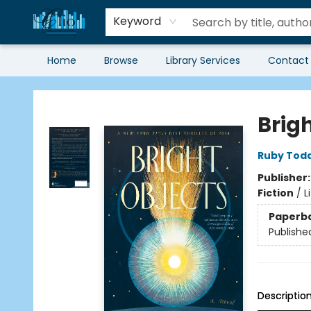
Keyword
Home
Browse
Library Services
Contact
Librairie Clio
Brig
Ruby Tod
Publisher
Fiction
/
L
Paperb
Publishe
Descriptio