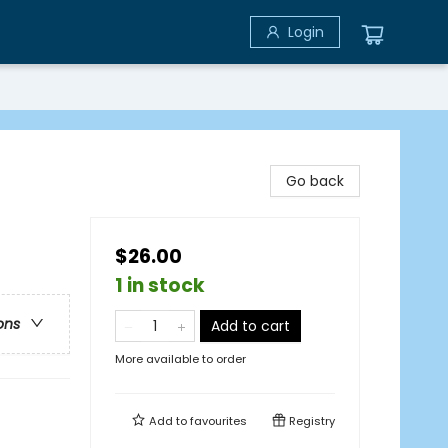
Login
Go back
$26.00
1 in stock
ons
Add to cart
More available to order
Add to
favourites
Registry