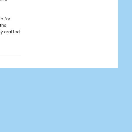
h for
ths
ly crafted