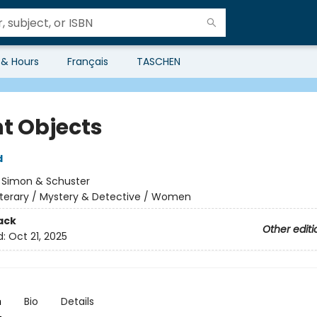
 & Hours
Français
TASCHEN
ht Objects
d
:
Simon & Schuster
iterary / Mystery & Detective / Women
ack
Other editi
d:
Oct 21, 2025
n
Bio
Details