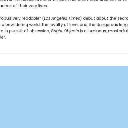
aches of their very lives.
ropulsively readable” (
Los Angeles Times
) debut about the searc
a bewildering world, the loyalty of love, and the dangerous leng
o in pursuit of obsession,
Bright Objects
is a luminous, masterful
ler.