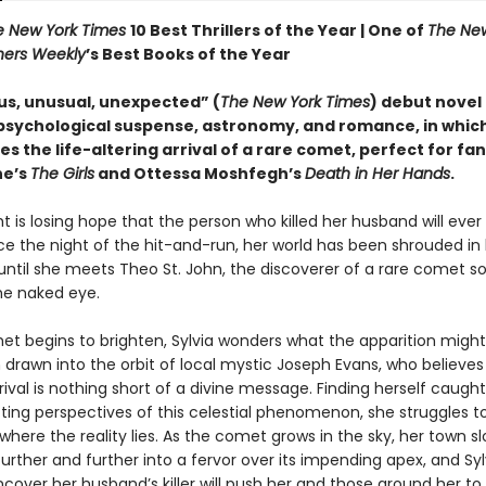
e New York Times
10 Best Thrillers of the Year |
One of
The New
hers Weekly
’s Best Books of the Year
us, unusual, unexpected” (
The New York Times
) debut novel
psychological suspense, astronomy, and romance, in whic
s the life-altering arrival of a rare comet, perfect for fan
ne’s
The Girls
and Ottessa Moshfegh’s
Death in Her Hands
.
ht is losing hope that the person who killed her husband will ever
nce the night of the hit-and-run, her world has been shrouded in
ntil she meets Theo St. John, the discoverer of a rare comet s
the naked eye.
et begins to brighten, Sylvia wonders what the apparition might 
 drawn into the orbit of local mystic Joseph Evans, who believes
rival is nothing short of a divine message. Finding herself caug
cting perspectives of this celestial phenomenon, she struggles t
 where the reality lies. As the comet grows in the sky, her town sl
rther and further into a fervor over its impending apex, and Syl
cover her husband’s killer will push her and those around her to