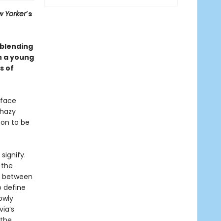
 Yorker
's
 blending
h a young
s of
 face
 hazy
oon to be
signify.
 the
ht between
o define
owly
via’s
 the