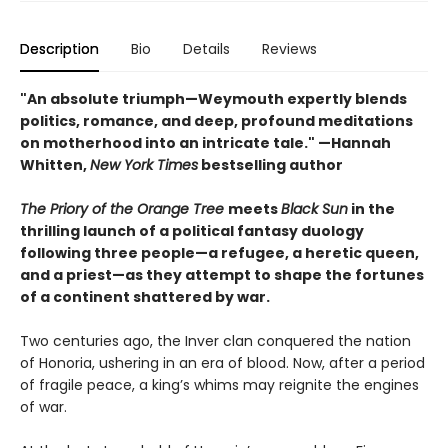
Description
Bio
Details
Reviews
"An absolute triumph—Weymouth expertly blends
politics, romance, and deep, profound meditations
on motherhood into an intricate tale." —Hannah
Whitten,
New York Times
bestselling author
The Priory of the Orange Tree
meets
Black Sun
in the
thrilling launch of a political fantasy duology
following three people—a refugee, a heretic queen,
and a priest—as they attempt to shape the fortunes
of a continent shattered by war.
Two centuries ago, the Inver clan conquered the nation
of Honoria, ushering in an era of blood. Now, after a period
of fragile peace, a king’s whims may reignite the engines
of war.