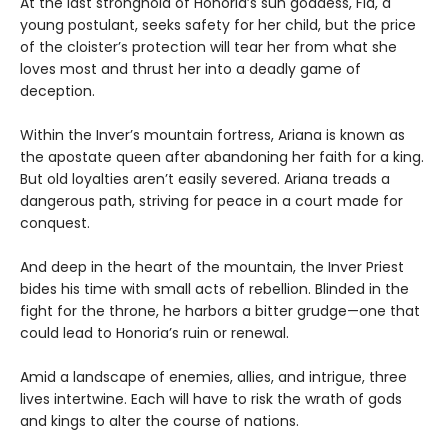
At the last stronghold of Honoria’s sun goddess, Fia, a
young postulant, seeks safety for her child, but the price
of the cloister’s protection will tear her from what she
loves most and thrust her into a deadly game of
deception.
Within the Inver’s mountain fortress, Ariana is known as
the apostate queen after abandoning her faith for a king.
But old loyalties aren’t easily severed. Ariana treads a
dangerous path, striving for peace in a court made for
conquest.
And deep in the heart of the mountain, the Inver Priest
bides his time with small acts of rebellion. Blinded in the
fight for the throne, he harbors a bitter grudge—one that
could lead to Honoria’s ruin or renewal.
Amid a landscape of enemies, allies, and intrigue, three
lives intertwine. Each will have to risk the wrath of gods
and kings to alter the course of nations.