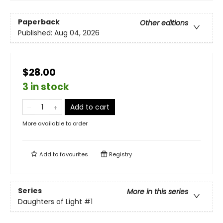
Paperback
Other editions
Published:
Aug 04, 2026
$28.00
3 in stock
Add to cart
More available to order
Add to
favourites
Registry
Series
More in this series
Daughters of Light
#1