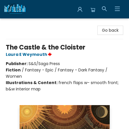
Librairie Clio
Go back
The Castle & the Cloister
Laura E Weymouth
Publisher:
S&S/Saga Press
Fiction
/
Fantasy - Epic / Fantasy - Dark Fantasy /
Women
Illustrations & Content:
french flaps w- smooth front;
b&w interior map