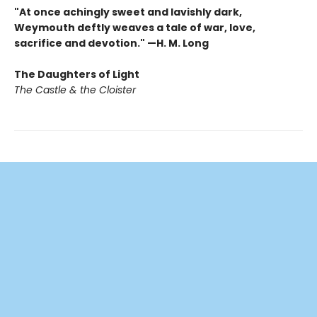
"At once achingly sweet and lavishly dark,
Weymouth deftly weaves a tale of war, love,
sacrifice and devotion." —H. M. Long
The Daughters of Light
The Castle & the Cloister