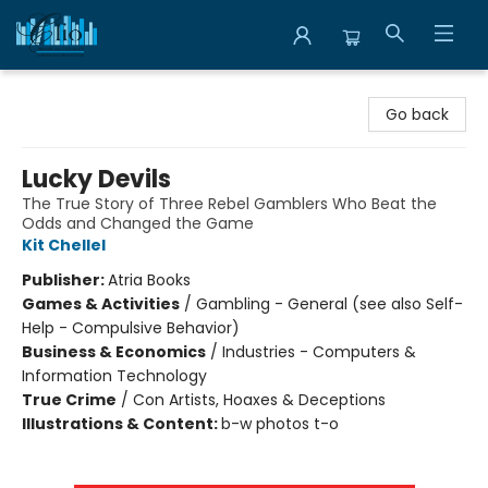
Librairie Clio
Go back
Lucky Devils
The True Story of Three Rebel Gamblers Who Beat the
Odds and Changed the Game
Kit Chellel
Publisher:
Atria Books
Games & Activities
/
Gambling - General (see also Self-
Help - Compulsive Behavior)
Business & Economics
/
Industries - Computers &
Information Technology
True Crime
/
Con Artists, Hoaxes & Deceptions
Illustrations & Content:
b-w photos t-o