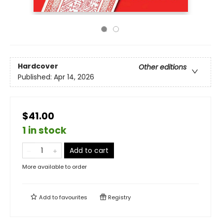
Hardcover
Other editions
Published:
Apr 14, 2026
$41.00
1 in stock
Add to cart
More available to order
Add to
favourites
Registry