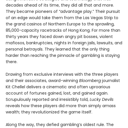
decades ahead of its time, they did all that and more.
They became pioneers of “advantage play.” Their pursuit
of an edge would take them from the Las Vegas Strip to
the grand casinos of Northern Europe to the sprawling,
85,000-capacity racetracks of Hong Kong. For more than
thirty years they faced down angry pit bosses, violent
mafiosos, bankruptcies, nights in foreign jails, lawsuits, and
personal betrayals. They learned that the only thing
harder than reaching the pinnacle of gambling is staying
there.
Drawing from exclusive interviews with the three players
and their associates, award-winning
Bloomberg
journalist
Kit Chellel delivers a cinematic and often uproarious
account of fortunes gained, lost, and gained again.
Scrupulously reported and irresistibly told,
Lucky Devils
reveals how these players did more than simply amass
wealth; they revolutionized the game itself.
Along the way, they defied gambling’s oldest rule. The