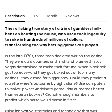
Description
Bio
Details
Reviews
The rollicking true story of a trio of gamblers hell-
bent on beating the house, who used their ingenuity
to rake in hundreds of millions of dollars,
transforming the way betting games are played.
In the late 1970s, three men declared war on the casino.
They were card counters and misfits who arrived in Las
Vegas determined to make their fortune. When blackjack
got too easy—and they got kicked out of too many
casinos—they aimed for bigger prey. Could they predict a
roulette wheel’s outcome by sight alone? Use computers
to “solve” poker? Anticipate game-day outcomes better
than veteran bookies? Crunch enough numbers to
predict which horse would come in first?
Using innovative strategies and technology that was