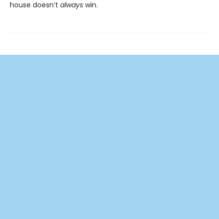
house doesn’t
always
win.