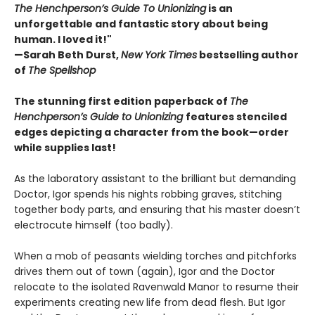
The Henchperson’s Guide To Unionizing
is an
unforgettable and fantastic story about being
human. I loved it!"
—Sarah Beth Durst,
New York Times
bestselling author
of
The Spellshop
The stunning first edition paperback of
The
Henchperson’s Guide to Unionizing
features stenciled
edges depicting a character from the book—order
while supplies last!
As the laboratory assistant to the brilliant but demanding
Doctor, Igor spends his nights robbing graves, stitching
together body parts, and ensuring that his master doesn’t
electrocute himself (too badly).
When a mob of peasants wielding torches and pitchforks
drives them out of town (again), Igor and the Doctor
relocate to the isolated Ravenwald Manor to resume their
experiments creating new life from dead flesh. But Igor