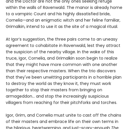
and the Doctor are not the only ones seeking refuge
within the walls of Ravenwald. The manor is already home
to a vampiric Count and his highly dissatisfied bride,
Cornelia—and an enigmatic witch and her feline familiar,
Grimalkin, intend to use it as the site of a magical ritual.
At Igor’s suggestion, the three pairs come to an uneasy
agreement to cohabitate in Ravenwald, lest they attract
the suspicion of the nearby village. In the wake of this
truce, Igor, Cornelia, and Grimalkin soon begin to realize
that they might have more common with one another
than their respective masters. When the trio discovers
that they've been unwitting participants in a horrible plan
to destroy the world as they know it, they must work
together to stop their masters from bringing on
armageddon... and stop the increasingly suspicious
villagers from reaching for their pitchforks and torches.
Igor, Grim, and Cornelia must unite to cast off the chains
of their masters and embrace life on their own terms in
the hilarious, heartwarming, and just-scary-enough
The