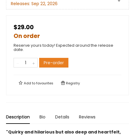
Releases:
Sep 22, 2026
$29.00
On order
Reserve yours today! Expected around the release
date.
Pre-order
Add to
favourites
Registry
Description
Bio
Details
Reviews
"Quirky and hilarious but also deep and heartfelt,