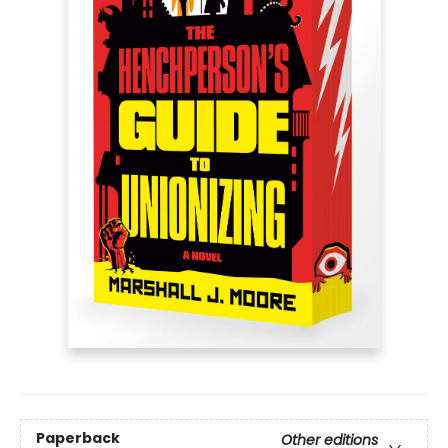
Paperback
Other editions