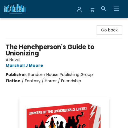
Librairie Clio
Go back
The Henchperson's Guide to
Unionizing
A Novel
Marshall J Moore
Publisher:
Random House Publishing Group
Fiction
/
Fantasy / Horror / Friendship