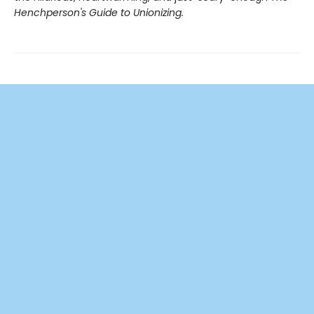
Henchperson's Guide to Unionizing.