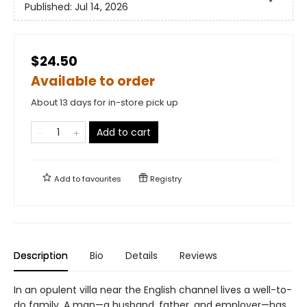
Published:
Jul 14, 2026
$24.50
Available to order
About 13 days for in-store pick up
Add to cart
Add to
favourites
Registry
Description
Bio
Details
Reviews
In an opulent villa near the English channel lives a well-to-
do family. A man—a husband, father, and employer—has