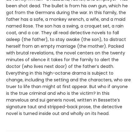
been shot dead. The bullet is from his own gun, which he
got from the Germans during the war. In this family, the
father has a safe, a monkey wrench, a wife, and a maid
named Rose. The son has a swing, a croquet set, a rain
coat, and a car. They all read detective novels to fall
asleep (the father), to stay awake (the son), to distract
herself from an empty marriage (the mother). Packed
with brutal revelations, the novel centers on the twenty
minutes of silence it takes for the family to alert the
doctor (who lives next door) of the father’s death.
Everything in this high-octane drama is subject to
change, including the setting and the characters, who are
truer to life than might at first appear. But who if anyone
is the true criminal and who is the victim? In this
marvelous and sui generis novel, written in Bessette’s
signature taut and stripped-back prose, the detective
novel is turned inside out and wholly on its head.