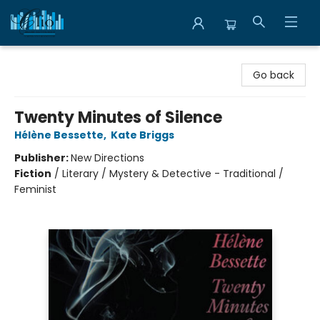
Librairie Clio
Go back
Twenty Minutes of Silence
Hélène Bessette
,
Kate Briggs
Publisher:
New Directions
Fiction
/
Literary / Mystery & Detective - Traditional /
Feminist