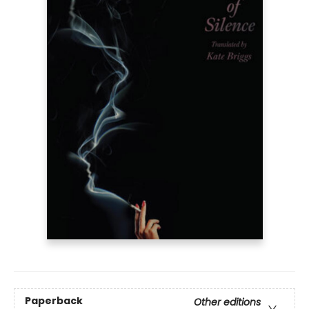
Paperback
Other editions