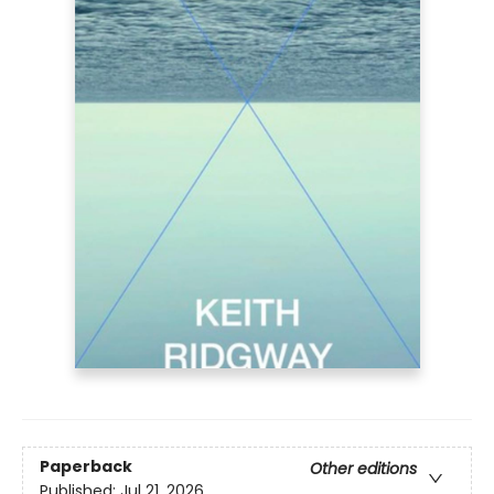
Paperback
Other editions
Published:
Jul 21, 2026