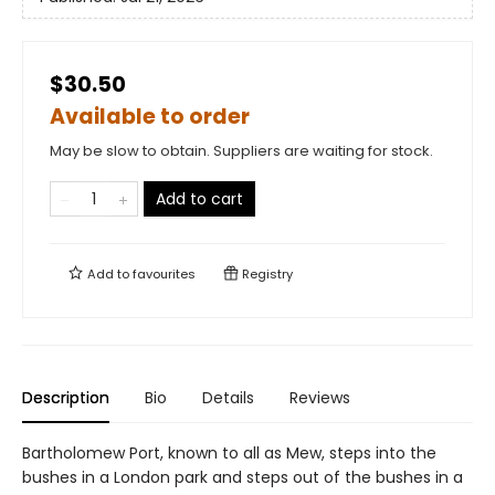
$30.50
Available to order
May be slow to obtain. Suppliers are waiting for stock.
Add to cart
Add to
favourites
Registry
Description
Bio
Details
Reviews
Bartholomew Port, known to all as Mew, steps into the
bushes in a London park and steps out of the bushes in a