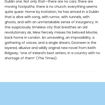
Dublin one. Not only that—there are no cars; there are
moving footpaths; there is no church; everything seems
quite queer. Home by invitation, he has arrived in a Dublin
that is alive with song, with rumor, with tunnels, with
ghosts, and with an unmistakable sense of insurgency. In
this suspiciously timeless city that breathes an old
revolutionary air, Mew fiercely misses his beloved Mootie,
back home in London. An unraveling, an impossibility, a
gathering of voices, and a single dream, Dooneen is the
layered, allusive and wildly original new novel from Keith
Ridgway, “one of Ireland’s best writers, in a country with no
shortage of them” (The Times).