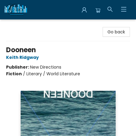
Librairie Clio
Go back
Dooneen
Keith Ridgway
Publisher:
New Directions
Fiction
/
Literary / World Literature