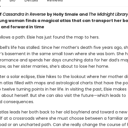
n
Bio
Details
Reviews
of
Cassandra in Reverse
by Holly Smale and
The Midnight Library
oung woman finds a magical atlas that can transport her b
and forward in time
follows a path. Elsie has just found the map to hers.
ell’s life has stalled. Since her mother’s death five years ago, sh
ter’s basement in the same small town where she was born. She h
o romance and spends her days crunching data for her dad’s ma
ow, as her sister marries, she’s about to lose her home.
er a solar eclipse, Elsie hikes to the lookout where her mother d
n atlas filled with maps and astrological charts that have the p
 twelve turning points in her life. In visiting the past, Elsie makes 
 about herself. But she can also visit the future—which leads to
d consequences.
tlas leads her both back to her old boyfriend and toward a new l
elf at a crossroads where she must choose between a familiar a
road or an uncharted path. Can she really change the course of h