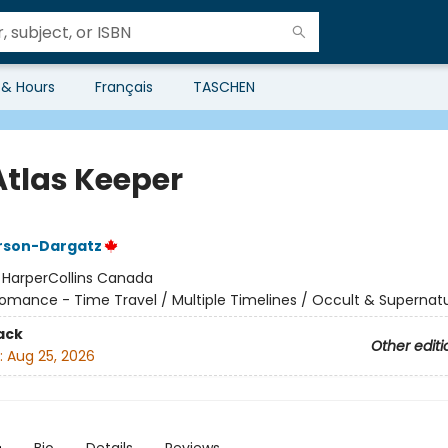
 & Hours
Français
TASCHEN
Atlas Keeper
rson-Dargatz
:
HarperCollins Canada
omance - Time Travel / Multiple Timelines / Occult & Supernatu
ack
Other editi
:
Aug 25, 2026