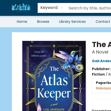
Keyword
Home
Browse
Library Services
Contact
Librairie Clio
The 
A Novel
Gail Ande
Publisher
Fiction
/
R
Paperb
Releases