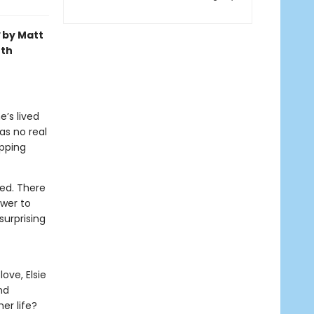
by Matt
oth
e’s lived
as no real
pping
ied. There
ower to
surprising
ove, Elsie
nd
er life?