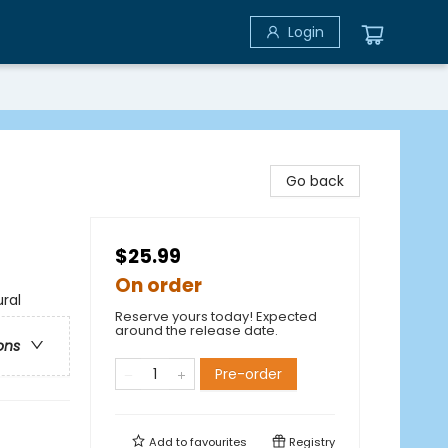
Login
Go back
$25.99
On order
ral
Reserve yours today! Expected
around the release date.
ons
Pre-order
Add to
favourites
Registry