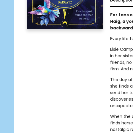
Descriptio
For fans 
Haig, a y
backward 
Every life 
Elsie Campb
in her sis
friends, n
firm. And n
The day aft
she finds a
send her to
discoveries
unexpecte
When the a
finds hers
nostalgic 