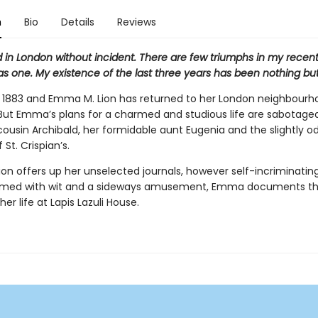
n
Bio
Details
Reviews
ed in London without incident. There are few triumphs in my recent l
as one. My existence of the last three years has been nothing but
s 1883 and Emma M. Lion has returned to her London neighbourho
. But Emma’s plans for a charmed and studious life are sabotage
cousin Archibald, her formidable aunt Eugenia and the slightly o
 St. Crispian’s.
on offers up her unselected journals, however self-incriminatin
rmed with wit and a sideways amusement, Emma documents th
 her life at Lapis Lazuli House.