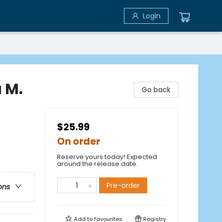
Login
 M.
Go back
$25.99
On order
Reserve yours today! Expected
around the release date.
Pre-order
ons
Add to
favourites
Registry