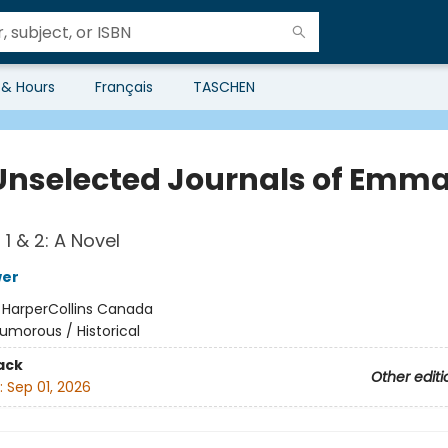
 & Hours
Français
TASCHEN
Unselected Journals of Emma
1 & 2: A Novel
wer
:
HarperCollins Canada
umorous / Historical
ack
Other editi
:
Sep 01, 2026