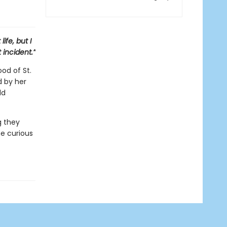
ife, but I
 incident.”
od of St.
d by her
dd
g they
e curious