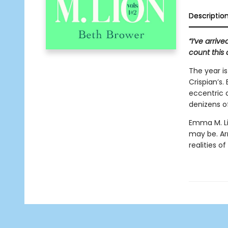
Descriptio
“I’ve arriv
count this 
The year i
Crispian’s
eccentric 
denizens of
Emma M. Li
may be. A
realities of