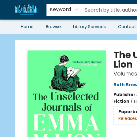
Keyword
Home
Browse
Library Services
Contact
Librairie Clio
The 
Lion
Volumes 
Beth Bro
Publisher
Fiction
/
H
Paperb
Releases