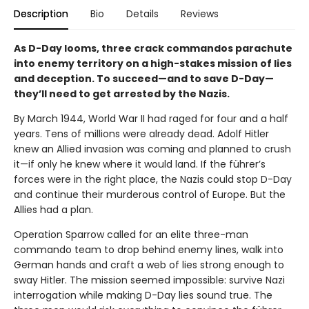
Description
Bio
Details
Reviews
As D-Day looms, three crack commandos parachute
into enemy territory on a high-stakes mission of lies
and deception. To succeed—and to save D-Day—
they’ll need to get arrested by the Nazis.
By March 1944, World War II had raged for four and a half
years. Tens of millions were already dead. Adolf Hitler
knew an Allied invasion was coming and planned to crush
it—if only he knew where it would land. If the führer’s
forces were in the right place, the Nazis could stop D-Day
and continue their murderous control of Europe. But the
Allies had a plan.
Operation Sparrow called for an elite three-man
commando team to drop behind enemy lines, walk into
German hands and craft a web of lies strong enough to
sway Hitler. The mission seemed impossible: survive Nazi
interrogation while making D-Day lies sound true. The