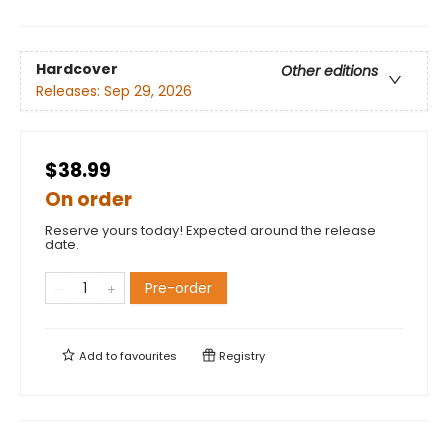
Hardcover
Other editions
Releases:
Sep 29, 2026
$38.99
On order
Reserve yours today! Expected around the release
date.
Pre-order
Add to
favourites
Registry