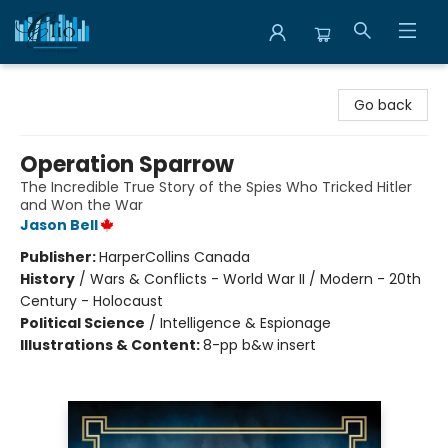
Librairie Clio
Go back
Operation Sparrow
The Incredible True Story of the Spies Who Tricked Hitler
and Won the War
Jason Bell
Publisher:
HarperCollins Canada
History
/
Wars & Conflicts - World War II / Modern - 20th
Century - Holocaust
Political Science
/
Intelligence & Espionage
Illustrations & Content:
8-pp b&w insert