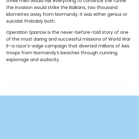
three men would risk everything to convince the führer
the invasion would strike the Balkans, two thousand
kilometres away from Normandy. It was either genius or
suicidal. Probably both.
Operation Sparrow
is the never-before-told story of one
of the most daring and successful missions of World War
II—a razor’s-edge campaign that diverted millions of Axis
troops from Normandy’s beaches through cunning,
espionage and audacity.