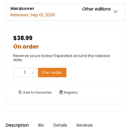
Hardcover
Other editions
Releases:
Sep 01, 2026
$38.99
On order
Reserve yours today! Expected around the release
date.
Pre-order
Add to
favourites
Registry
Description
Bio
Details
Reviews