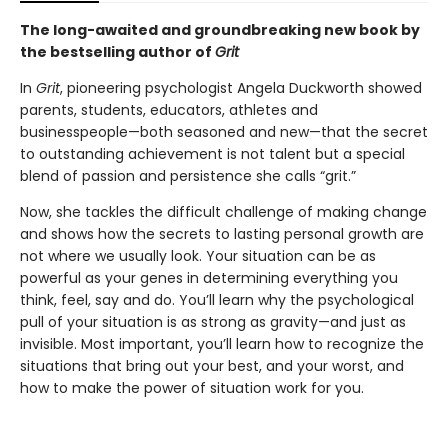
The long-awaited and groundbreaking new book by
the bestselling author of
Grit
In
Grit
, pioneering psychologist Angela Duckworth showed
parents, students, educators, athletes and
businesspeople—both seasoned and new—that the secret
to outstanding achievement is not talent but a special
blend of passion and persistence she calls “grit.”
Now, she tackles the difficult challenge of making change
and shows how the secrets to lasting personal growth are
not where we usually look. Your situation can be as
powerful as your genes in determining everything you
think, feel, say and do. You’ll learn why the psychological
pull of your situation is as strong as gravity—and just as
invisible. Most important, you’ll learn how to recognize the
situations that bring out your best, and your worst, and
how to make the power of situation work for you.