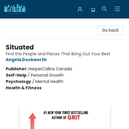
Librairie Clio
Go back
Situated
Find the People and Places That Bring Out Your Best
Angela Duckworth
Publisher:
HarperCollins Canada
Self-Help
/
Personal Growth
Psychology
/
Mental Health
Health & Fitness