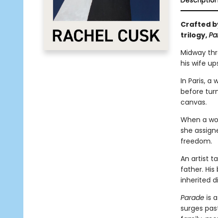
Descriptio
Crafted by
trilogy,
Pa
Midway thro
his wife up
In Paris, a
before tur
canvas.
When a woma
she assigne
freedom.
An artist 
father. Hi
inherited d
Parade
is a
surges past