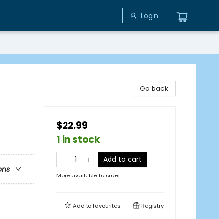
Login
Go back
$22.99
1 in stock
Add to cart
ons
More available to order
Add to
favourites
Registry