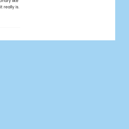
onary like
really is.