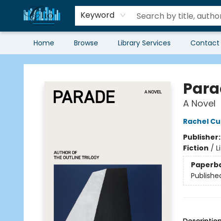
Keyword
Home
Browse
Library Services
Contact
Librairie Clio
Para
A Novel
Rachel Cu
Publisher
Fiction
/
L
Paperb
Publishe