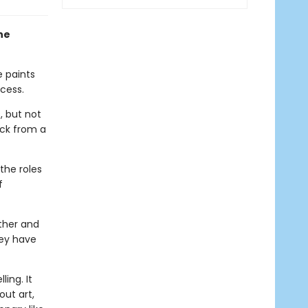
ne
e paints
cess.
, but not
ack from a
the roles
f
ther and
hey have
ing. It
out art,