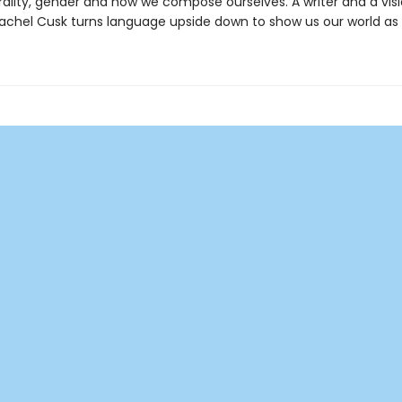
ality, gender and how we compose ourselves. A writer and a visi
achel Cusk turns language upside down to show us our world as it 