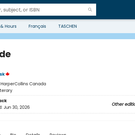
 & Hours
Français
TASCHEN
de
sk
:
HarperCollins Canada
iterary
ack
Other editi
d:
Jun 30, 2026