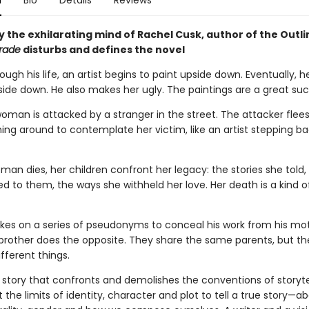
n
Bio
Details
Reviews
 the exhilarating mind of Rachel Cusk, author of the Outli
rade
disturbs and defines the novel
ugh his life, an artist begins to paint upside down. Eventually, h
side down. He also makes her ugly. The paintings are a great suc
 woman is attacked by a stranger in the street. The attacker flees
ning around to contemplate her victim, like an artist stepping b
n dies, her children confront her legacy: the stories she told, 
d to them, the ways she withheld her love. Her death is a kind o
takes on a series of pseudonyms to conceal his work from his mo
s brother does the opposite. They share the same parents, but t
ifferent things.
 story that confronts and demolishes the conventions of storytell
 the limits of identity, character and plot to tell a true story—ab