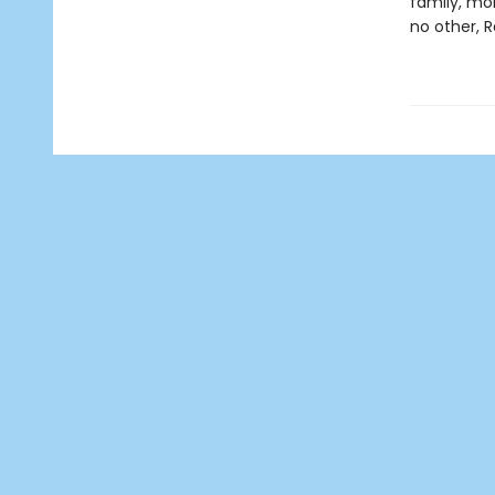
family, mor
no other, R