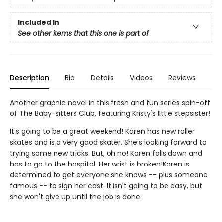
Included In
See other items that this one is part of
Description
Bio
Details
Videos
Reviews
Another graphic novel in this fresh and fun series spin-off
of The Baby-sitters Club, featuring Kristy's little stepsister!
It's going to be a great weekend! Karen has new roller
skates and is a very good skater. She's looking forward to
trying some new tricks. But, oh no! Karen falls down and
has to go to the hospital. Her wrist is broken!Karen is
determined to get everyone she knows -- plus someone
famous -- to sign her cast. It isn't going to be easy, but
she won't give up until the job is done.