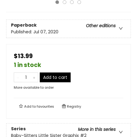
Paperback
Other editions
Published:
Jul 07, 2020
$13.99
1 in stock
Add to cart
More available to order
Add to
favourites
Registry
Series
More in this series
Baby-Sitters Little Sister Graphix
#2