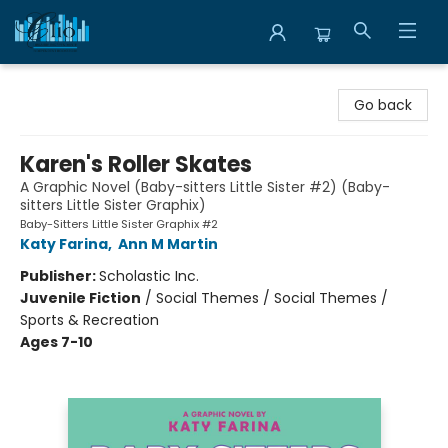
Librairie Clio
Go back
Karen's Roller Skates
A Graphic Novel (Baby-sitters Little Sister #2) (Baby-
sitters Little Sister Graphix)
Baby-Sitters Little Sister Graphix #2
Katy Farina
,
Ann M Martin
Publisher:
Scholastic Inc.
Juvenile Fiction
/
Social Themes / Social Themes /
Sports & Recreation
Ages 7-10