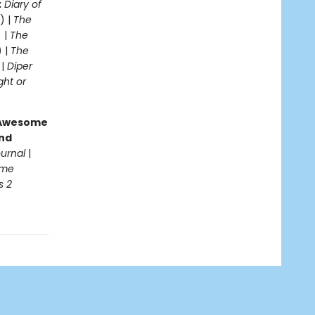
:
Diary of
) |
The
 |
The
 |
The
 |
Diper
ght or
g Awesome
end
ournal
|
ome
s 2