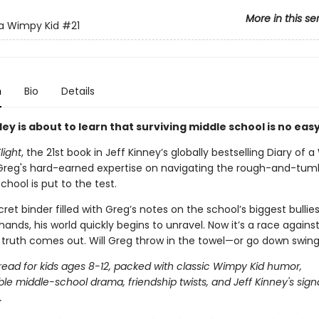
More in this se
 a Wimpy Kid
#21
n
Bio
Details
ey is about to learn that surviving middle school is no easy
light
, the 21st book in Jeff Kinney’s globally bestselling Diary of
, Greg's hard-earned expertise on navigating the rough-and-tum
chool is put to the test.
et binder filled with Greg’s notes on the school’s biggest bullies 
ands, his world quickly begins to unravel. Now it’s a race agains
 truth comes out. Will Greg throw in the towel—or go down swin
 read for kids ages 8-12, packed with classic Wimpy Kid humor,
le middle-school drama, friendship twists, and Jeff Kinney's sign
.