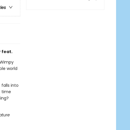
ries
 feat.
 a Wimpy
ble world
falls into
t time
ging?
ature