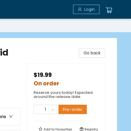
Login
id
Go back
$19.99
On order
Reserve yours today! Expected
around the release date.
Pre-order
ons
Add to
favourites
Registry