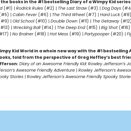
l the books in the #1 bestselling Diary of a Wimpy Kid series
d
(#1) |
Rodrick Rules
(#2) |
The Last Straw
(#3) |
Dog Days
(#4
(#5) |
Cabin Fever
(#6) |
The Third Wheel
(#7) |
Hard Luck
(#8)
#9) |
Old School
(#10) |
Double Down
(#11) |
The Getaway
(#12)
#13) |
Wrecking Ball
(#14) |
The Deep End
(#15) |
Big Shot
(#16)
#17) |
No Brainer
(#18) |
Hot Mess
(#19) |
Partypooper
(#20) |
Fi
)
impy Kid World in a whole new way with the #1 bestsellin
ooks, told from the perspective of Greg Heffley’s best fri
fferson:
Diary of an Awesome Friendly Kid: Rowley Jefferson’s J
ferson’s Awesome Friendly Adventure
|
Rowley Jefferson’s Awes
ooky Stories
|
Rowley Jefferson’s Awesome Friendly Spooky Storie