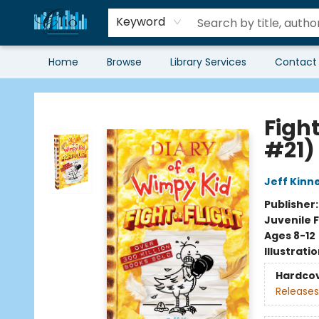
Keyword
Home
Browse
Library Services
Contact
Librairie Clio
Fight
#21)
Jeff Kinn
Publisher
Juvenile F
Ages 8-12
Illustrati
Hardco
Releases