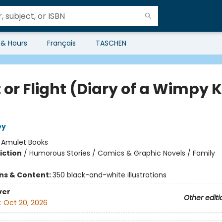
 & Hours
Français
TASCHEN
 or Flight (Diary of a Wimpy K
ey
:
Amulet Books
iction
/
Humorous Stories / Comics & Graphic Novels / Family
ons & Content:
350 black-and-white illustrations
ver
Other editi
:
Oct 20, 2026