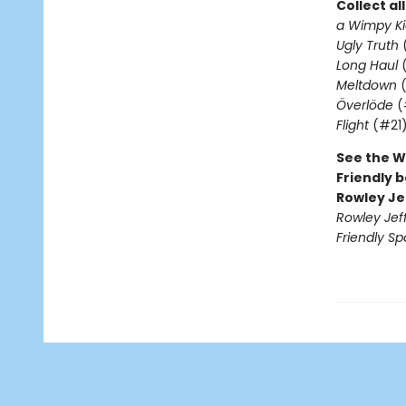
Collect al
a Wimpy Ki
Ugly Truth
Long Haul
(
Meltdown
(
Överlöde
(
Flight
(#21
See the W
Friendly b
Rowley Je
Rowley Jef
Friendly Sp