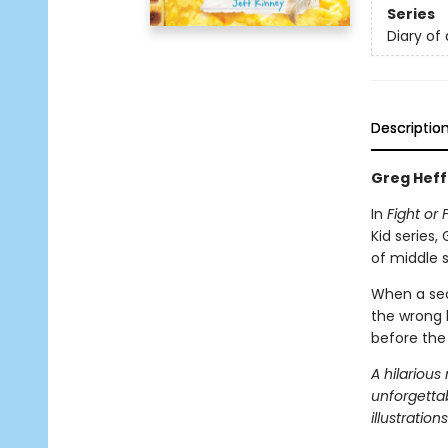
Series
Diary of
Descriptio
Greg Heffl
In
Fight or F
Kid series
of middle s
When a secr
the wrong h
before the
A hilarious
unforgettab
illustrations