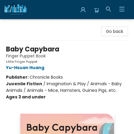
Librairie Clio
Go back
Baby Capybara
Finger Puppet Book
Little Finger Puppet
Yu-Hsuan Huang
Publisher:
Chronicle Books
Juvenile Fiction
/
Imagination & Play / Animals - Baby
Animals / Animals - Mice, Hamsters, Guinea Pigs, etc.
Ages 3 and under