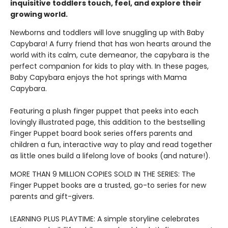
inquisitive toddlers touch, feel, and explore their
growing world.
Newborns and toddlers will love snuggling up with Baby
Capybara! A furry friend that has won hearts around the
world with its calm, cute demeanor, the capybara is the
perfect companion for kids to play with. In these pages,
Baby Capybara enjoys the hot springs with Mama
Capybara.
Featuring a plush finger puppet that peeks into each
lovingly illustrated page, this addition to the bestselling
Finger Puppet board book series offers parents and
children a fun, interactive way to play and read together
as little ones build a lifelong love of books (and nature!).
MORE THAN 9 MILLION COPIES SOLD IN THE SERIES: The
Finger Puppet books are a trusted, go-to series for new
parents and gift-givers.
LEARNING PLUS PLAYTIME: A simple storyline celebrates