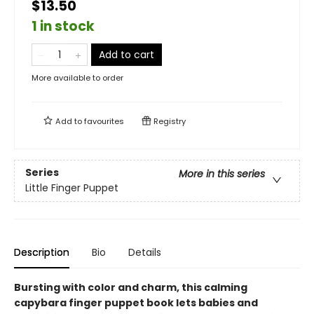
$13.50
1 in stock
Add to cart
More available to order
Add to
favourites
Registry
Series
More in this series
Little Finger Puppet
Description
Bio
Details
Bursting with color and charm, this calming
capybara finger puppet book lets babies and