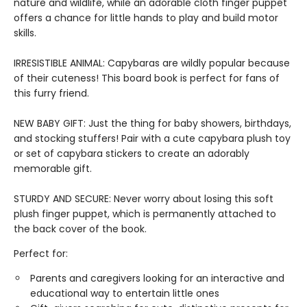
nature and wildlife, while an adorable cloth finger puppet
offers a chance for little hands to play and build motor
skills.
IRRESISTIBLE ANIMAL: Capybaras are wildly popular because
of their cuteness! This board book is perfect for fans of
this furry friend.
NEW BABY GIFT: Just the thing for baby showers, birthdays,
and stocking stuffers! Pair with a cute capybara plush toy
or set of capybara stickers to create an adorably
memorable gift.
STURDY AND SECURE: Never worry about losing this soft
plush finger puppet, which is permanently attached to
the back cover of the book.
Perfect for:
Parents and caregivers looking for an interactive and
educational way to entertain little ones