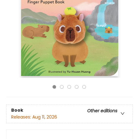
Book
Other editions
Releases:
Aug 11, 2026