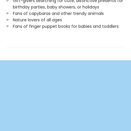
Gift-givers searching for cute, distinctive presents for
birthday parties, baby showers, or holidays
Fans of capybaras and other trendy animals
Nature lovers of all ages
Fans of finger puppet books for babies and toddlers