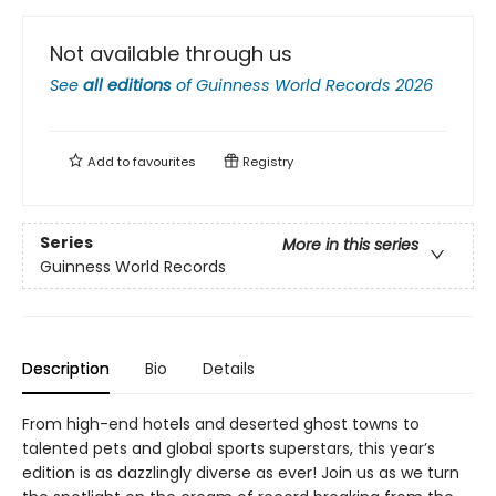
Not available through us
See
all editions
of
Guinness World Records 2026
Add to
favourites
Registry
Series
More in this series
Guinness World Records
Description
Bio
Details
From high-end hotels and deserted ghost towns to
talented pets and global sports superstars, this year’s
edition is as dazzlingly diverse as ever! Join us as we turn