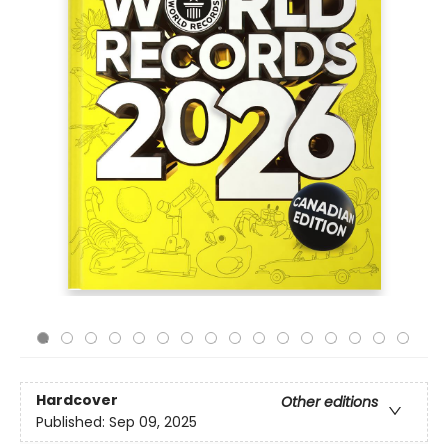
Hardcover
Other editions
Published:
Sep 09, 2025