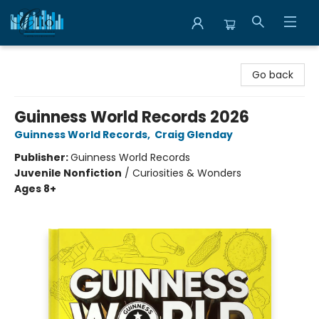
Librairie Clio
Go back
Guinness World Records 2026
Guinness World Records
,
Craig Glenday
Publisher:
Guinness World Records
Juvenile Nonfiction
/
Curiosities & Wonders
Ages 8+