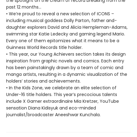
the spotlight on the cream of record breaking from the
past 12 months…
• We’re proud to reveal a new selection of ICONS –
including musical goddess Dolly Parton, father and-
daughter explorers David and Alicia Hempleman-Adams,
swimming star Katie Ledecky and gaming legend Mario.
Every one of them epitomizes what it means to be a
Guinness World Records title holder.
• This year, our Young Achievers section takes its design
inspiration from graphic novels and comics. Each entry
has been painstakingly drawn by a team of comic and
manga artists, resulting in a dynamic visualization of the
holders’ stories and achievements.
• In the Kids Zone, we celebrate an elite selection of
Under-16 title holders. This year’s precocious talents
include X Gamer extraordinaire Mia Kretzer, YouTube
sensation Diana Kidisyuk and eco-minded
journalist/broadcaster Aneeshwar Kunchala.