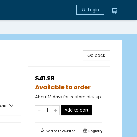
Login
Go back
$41.99
Available to order
About 13 days for in-store pick up
ons
Add to cart
Add to
favourites
Registry