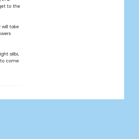
get to the
will take
swers
ht alibi,
g to come