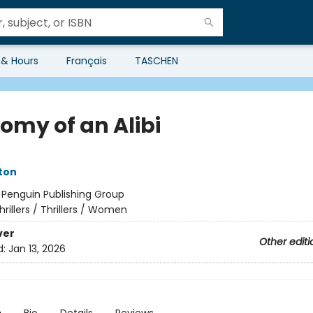
 & Hours
Français
TASCHEN
omy of an Alibi
ston
:
Penguin Publishing Group
hrillers / Thrillers / Women
ver
Other editi
d:
Jan 13, 2026