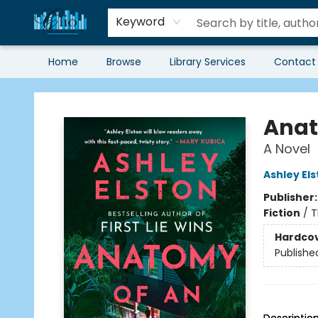
Keyword
Home
Browse
Library Services
Contact
Librairie Clio
Anat
A Novel
Ashley El
Publisher
Fiction
/
T
Hardco
Publishe