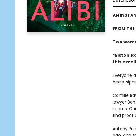
Descriptio
AN INSTA
FROM THE
Two women
“Elston ex
this excel
Everyone at
heels, sipp
Camille Bay
lawyer Ben 
seems: Cami
find proof
Aubrey Pri
ago, and s