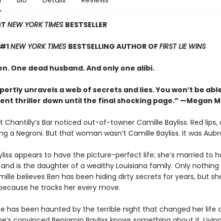
n
Bio
Details
Reviews
NT
NEW YORK TIMES
BESTSELLER
 #1
NEW YORK TIMES
BESTSELLING AUTHOR OF
FIRST LIE WINS
. One dead husband. And only one alibi.
pertly unravels a web of secrets and lies. You won’t be abl
lent thriller down until the final shocking page.” —Megan 
 Chantilly’s Bar noticed out-of-towner Camille Bayliss. Red lips,
ing a Negroni. But that woman wasn’t Camille Bayliss. It was Aubr
liss appears to have the picture-perfect life; she’s married to 
and is the daughter of a wealthy Louisiana family. Only nothing i
lle believes Ben has been hiding dirty secrets for years, but sh
 because he tracks her every move.
ce has been haunted by the terrible night that changed her life
he’s convinced Benjamin Bayliss knows something about it. Living