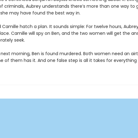
 of criminals, Aubrey understands there’s more than one way to 
she may have found the best way in.
Camille hatch a plan. It sounds simple: For twelve hours, Aubrey 
lace. Camille will spy on Ben, and the two women will get the an
rately seek.
 next morning, Ben is found murdered. Both women need an airtig
e of them has it. And one false step is all it takes for everythin