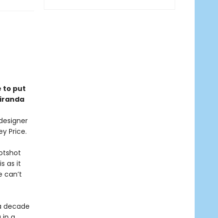
e to put
Miranda
 designer
ey Price.
hotshot
s as it
e can’t
 a decade
 in a