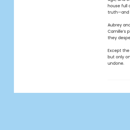
house full
truth—and 
Aubrey and 
Camille’s p
they despe
Except the
but only on
undone.