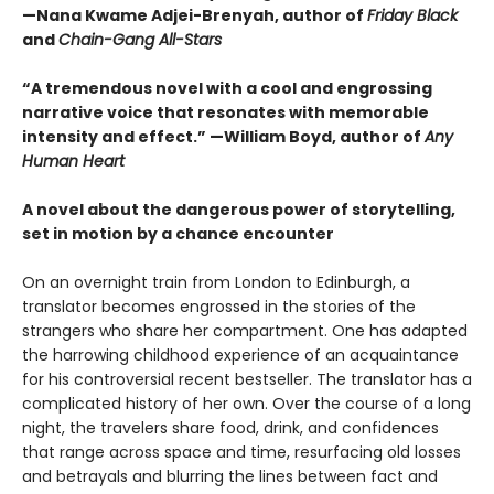
—Nana Kwame Adjei-Brenyah, author of
Friday Black
and
Chain-Gang All-Stars
“A tremendous novel with a cool and engrossing
narrative voice that resonates with memorable
intensity and effect.” —William Boyd, author of
Any
Human Heart
A novel about the dangerous power of storytelling,
set in motion by a chance encounter
On an overnight train from London to Edinburgh, a
translator becomes engrossed in the stories of the
strangers who share her compartment. One has adapted
the harrowing childhood experience of an acquaintance
for his controversial recent bestseller. The translator has a
complicated history of her own. Over the course of a long
night, the travelers share food, drink, and confidences
that range across space and time, resurfacing old losses
and betrayals and blurring the lines between fact and