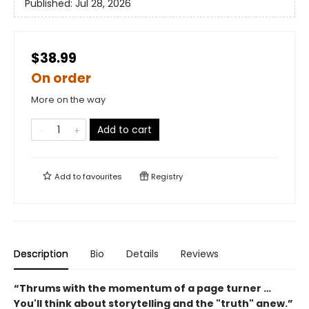
Published:
Jul 28, 2026
$38.99
On order
More on the way
Add to cart
Add to
favourites
Registry
Description
Bio
Details
Reviews
“Thrums with the momentum of a page turner …
You'll think about storytelling and the "truth" anew.”