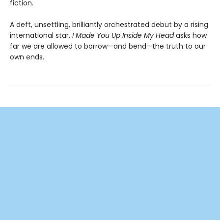
fiction.
A deft, unsettling, brilliantly orchestrated debut by a rising
international star,
I Made You Up Inside My Head
asks how
far we are allowed to borrow—and bend—the truth to our
own ends.