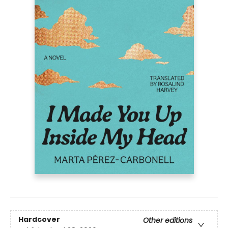
Hardcover
Other editions