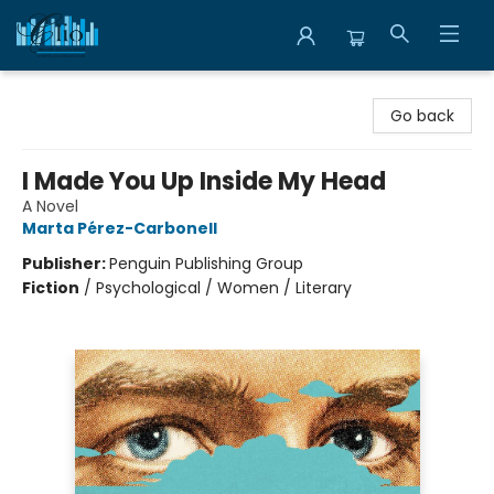
Librairie Clio
Go back
I Made You Up Inside My Head
A Novel
Marta Pérez-Carbonell
Publisher:
Penguin Publishing Group
Fiction
/
Psychological / Women / Literary