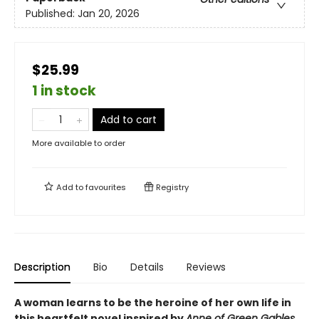
Published:
Jan 20, 2026
$25.99
1 in stock
Add to cart
More available to order
Add to
favourites
Registry
Description
Bio
Details
Reviews
A woman learns to be the heroine of her own life in
this heartfelt novel inspired by
Anne of Green Gables