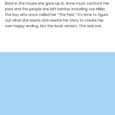
Back in the house she grew up in, Anne must confront her
past and the people she left behind, including Joe Miller,
the boy who once called her “The Pest.” It’s time to figure
out what she wants and rewrite her story to create her
own happy ending. Not the book version. The real one.