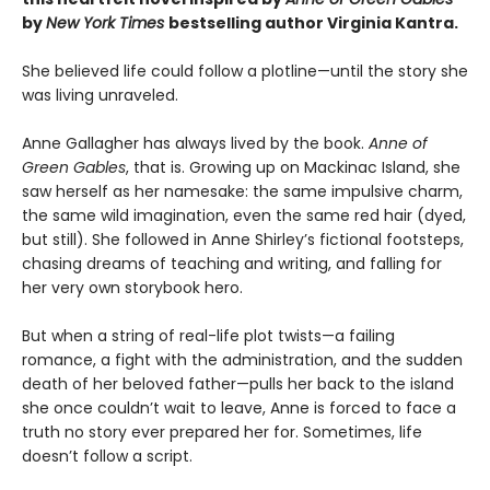
by
New York Times
bestselling author Virginia Kantra.
She believed life could follow a plotline—until the story she
was living unraveled.
Anne Gallagher has always lived by the book.
Anne of
Green Gables
, that is. Growing up on Mackinac Island, she
saw herself as her namesake: the same impulsive charm,
the same wild imagination, even the same red hair (dyed,
but still). She followed in Anne Shirley’s fictional footsteps,
chasing dreams of teaching and writing, and falling for
her very own storybook hero.
But when a string of real-life plot twists—a failing
romance, a fight with the administration, and the sudden
death of her beloved father—pulls her back to the island
she once couldn’t wait to leave, Anne is forced to face a
truth no story ever prepared her for. Sometimes, life
doesn’t follow a script.