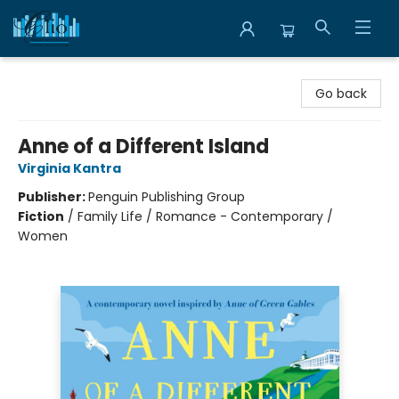
Librairie Clio
Go back
Anne of a Different Island
Virginia Kantra
Publisher:
Penguin Publishing Group
Fiction
/
Family Life / Romance - Contemporary /
Women