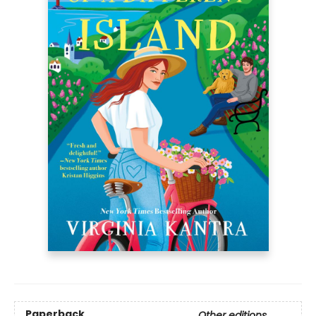
Paperback
Other editions