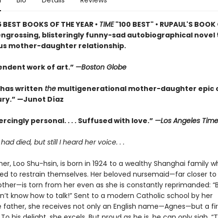
n
Bio
Details
Reviews
5 BEST BOOKS OF THE YEAR •
TIME
"100 BEST" • RUPAUL'S BOOK
engrossing, blisteringly funny-sad autobiographical novel 
s mother-daughter relationship.
endent work of art.”
—Boston Globe
 has written
the
multigenerational mother-daughter epic o
ry.” —Junot Díaz
rcingly personal. . . . Suffused with love.”
—Los Angeles Time
d died, but still I heard her voice. . .
er, Loo Shu-hsin, is born in 1924 to a wealthy Shanghai family wh
ed to restrain themselves. Her beloved nursemaid—far closer to
other—is torn from her even as she is constantly reprimanded: 
on’t know how to talk!” Sent to a modern Catholic school by her
e father, she receives not only an English name—Agnes—but a fir
To his delight, she excels. But proud as he is, he can only sigh, “T