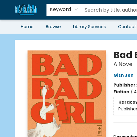
Keyword
Home
Browse
Library Services
Contact
Librairie Clio
Bad 
A Novel
Gish Jen
Publisher
Fiction
/
A
Hardco
Publishe