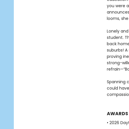
you were a
announces 
looms, she 
Lonely and
student. Th
back home 
suburbs! A
proving in
strong-will
refrain—“B
Spanning c
could have 
compassio
AWARDS
• 2026 Dayt