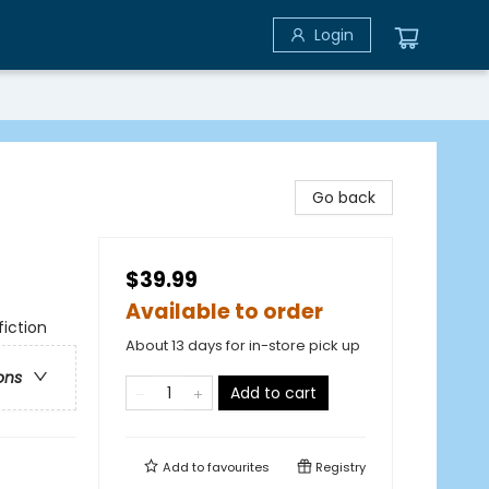
Login
Go back
$39.99
Available to order
iction
About 13 days for in-store pick up
ons
Add to cart
Add to
favourites
Registry