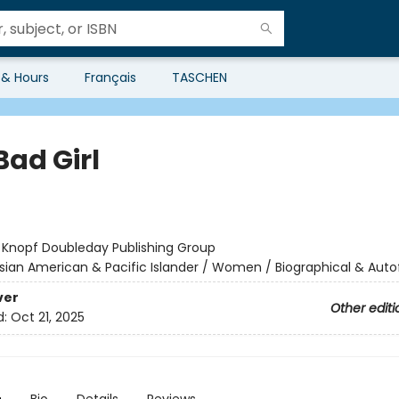
 & Hours
Français
TASCHEN
Bad Girl
:
Knopf Doubleday Publishing Group
sian American & Pacific Islander / Women / Biographical & Autof
ver
Other editi
d:
Oct 21, 2025