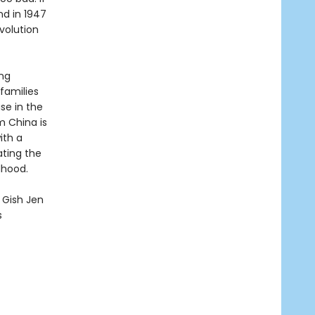
nd in 1947
volution
ing
 families
se in the
m China is
ith a
ating the
dhood.
y Gish Jen
s