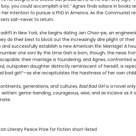
 boy, you could accomplish a lot.” Agnes finds solace in books a
her intention to pursue a PhD in America. As the Communist re
sets sail—never to return.
 adrift in New York, she begins dating Jen Chao-pe, an engineer
ey do their best to block out the increasingly dire plight of their
and successfully establish a new American life: Marriage! A hou
 number one son! By the time Gish is born, though, the news fro
escapable; their marriage is foundering; and Agnes, confronted w
ed, outspoken daughter distinctly reminiscent of herself, is repe
ad bad girl!”—as she recapitulates the harshness of her own chil
ontinents, generations, and cultures,
Bad Bad Girl
is a novel onl
written: genre-bending, courageous, wise, and as incisive as it i
nate.
on Literary Peace Prize for Fiction short-listed