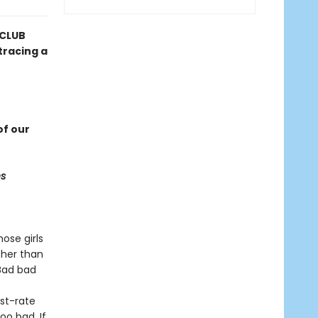
 CLUB
tracing a
f our
s
ose girls
 her than
“Bad bad
st-rate
oo bad. If