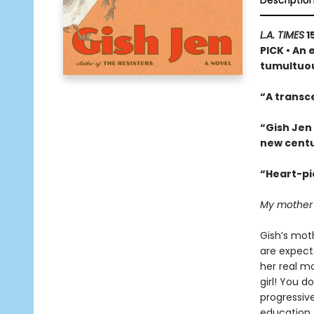
Descriptio
L.A. TIMES
1
PICK • An 
tumultuou
“A transc
“Gish Jen
new centu
“Heart-pie
My mother ha
Gish’s moth
are expect
her real m
girl! You d
progressiv
education. 