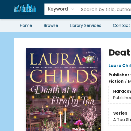
Keyword
Home
Browse
Library Services
Contact
Librairie Clio
Death
Laura Chi
Publisher
Fiction
/
M
Hardco
Publishe
Series
A Tea Sh