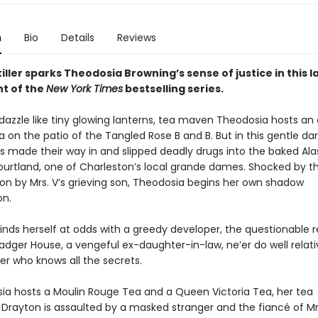
n
Bio
Details
Reviews
iller sparks Theodosia Browning’s sense of justice in this l
nt of the
New York Times
bestselling series.
s dazzle like tiny glowing lanterns, tea maven Theodosia hosts an
 on the patio of the Tangled Rose B and B. But in this gentle da
as made their way in and slipped deadly drugs into the baked Ala
ourtland, one of Charleston’s local grande dames. Shocked by th
 on by Mrs. V’s grieving son, Theodosia begins her own shadow
on.
inds herself at odds with a greedy developer, the questionable r
adger House, a vengeful ex-daughter-in-law, ne’er do well relati
r who knows all the secrets.
ia hosts a Moulin Rouge Tea and a Queen Victoria Tea, her tea
Drayton is assaulted by a masked stranger and the fiancé of Mrs