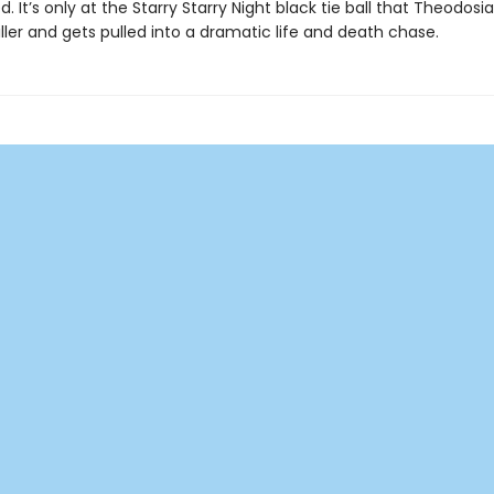
d. It’s only at the Starry Starry Night black tie ball that Theodos
ller and gets pulled into a dramatic life and death chase.