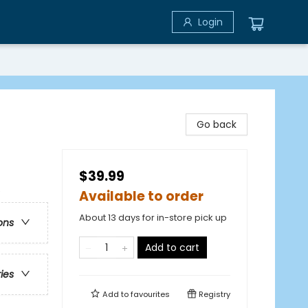
Login
Go back
$39.99
e
Available to order
About 13 days for in-store pick up
ons
Add to cart
ries
Add to
favourites
Registry