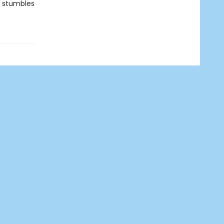
ia stumbles