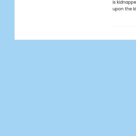
is kidnappe
upon the ki