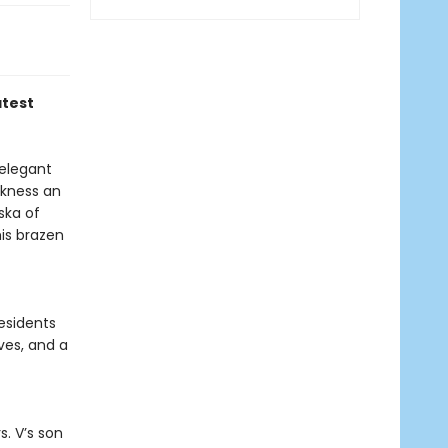
atest
 elegant
rkness an
ska of
is brazen
esidents
ves, and a
. V’s son