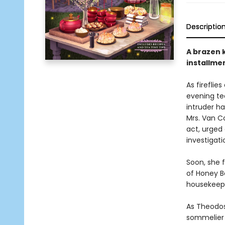
Descriptio
A brazen k
installme
As fireflie
evening tea
intruder h
Mrs. Van C
act, urged
investigati
Soon, she f
of Honey B
housekeepe
As Theodos
sommelier 