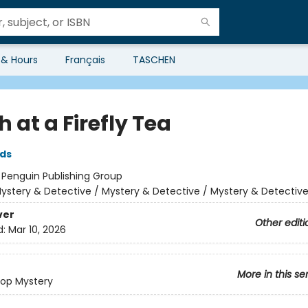
 & Hours
Français
TASCHEN
 at a Firefly Tea
lds
:
Penguin Publishing Group
ystery & Detective / Mystery & Detective / Mystery & Detectiv
ver
Other editi
d:
Mar 10, 2026
More in this se
op Mystery