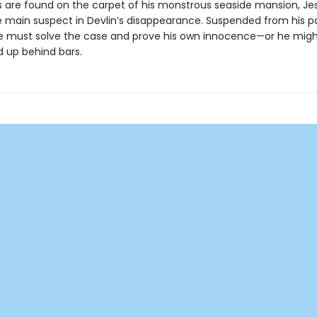
s are found on the carpet of his monstrous seaside mansion, Jes
e main suspect in Devlin’s disappearance. Suspended from his po
se must solve the case and prove his own innocence—or he migh
d up behind bars.