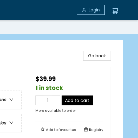
Login
Go back
$39.99
1 in stock
ons
Add to cart
More available to order
ries
Add to
favourites
Registry