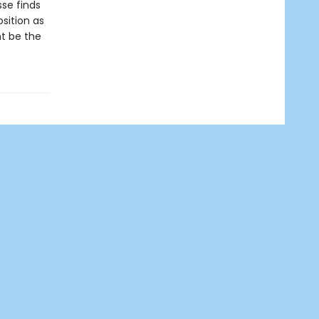
se finds
sition as
t be the