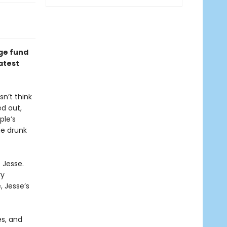
dge fund
atest
sn’t think
d out,
ple’s
he drunk
 Jesse.
ry
, Jesse’s
es, and