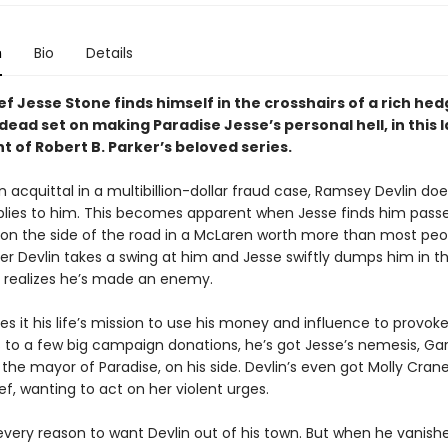
n
Bio
Details
ef Jesse Stone finds himself in the crosshairs of a rich he
ad set on making Paradise Jesse’s personal hell, in this l
t of Robert B. Parker’s beloved series.
n acquittal in a multibillion-dollar fraud case, Ramsey Devlin doe
plies to him. This becomes apparent when Jesse finds him passe
 on the side of the road in a McLaren worth more than most peo
er Devlin takes a swing at him and Jesse swiftly dumps him in t
e realizes he’s made an enemy.
s it his life’s mission to use his money and influence to provoke
 to a few big campaign donations, he’s got Jesse’s nemesis, Ga
the mayor of Paradise, on his side. Devlin’s even got Molly Crane
f, wanting to act on her violent urges.
every reason to want Devlin out of his town. But when he vanish