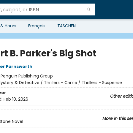
 & Hours
Français
TASCHEN
t B. Parker's Big Shot
er Farnsworth
:
Penguin Publishing Group
ystery & Detective / Thrillers - Crime / Thrillers - Suspense
ver
Other editi
d:
Feb 10, 2026
More in this se
Stone Novel