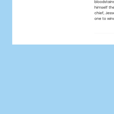
bloodstain
himself th
chief, Jes
one to win