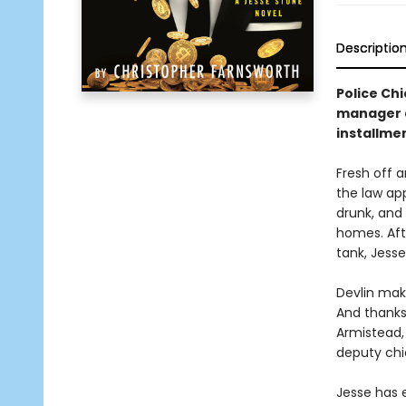
Descriptio
Police Chi
manager de
installmen
Fresh off a
the law ap
drunk, and
homes. Aft
tank, Jess
Devlin make
And thanks
Armistead, 
deputy chie
Jesse has 