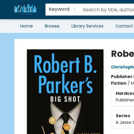
Keyword
Home
Browse
Library Services
Contact
Librairie Clio
Rober
Christoph
Publisher
Fiction
/
M
Hardco
Publishe
Series
A Jesse 