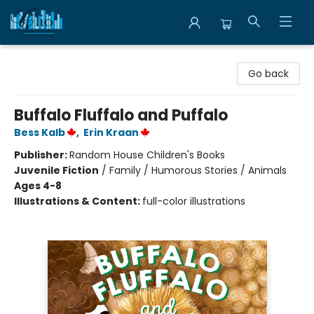
Librairie Clio
Go back
Buffalo Fluffalo and Puffalo
Bess Kalb
,
Erin Kraan
Publisher:
Random House Children's Books
Juvenile Fiction
/
Family / Humorous Stories / Animals
Ages 4-8
Illustrations & Content:
full-color illustrations