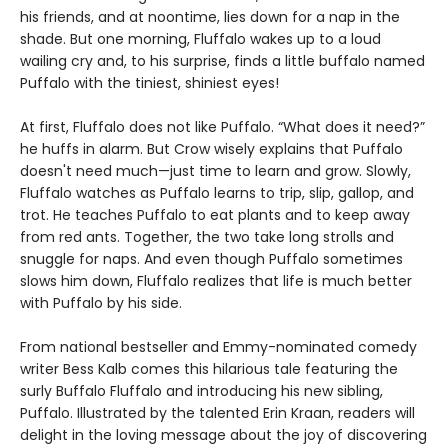
his friends, and at noontime, lies down for a nap in the
shade. But one morning, Fluffalo wakes up to a loud
wailing cry and, to his surprise, finds a little buffalo named
Puffalo with the tiniest, shiniest eyes!
At first, Fluffalo does not like Puffalo. “What does it need?”
he huffs in alarm. But Crow wisely explains that Puffalo
doesn't need much—just time to learn and grow. Slowly,
Fluffalo watches as Puffalo learns to trip, slip, gallop, and
trot. He teaches Puffalo to eat plants and to keep away
from red ants. Together, the two take long strolls and
snuggle for naps. And even though Puffalo sometimes
slows him down, Fluffalo realizes that life is much better
with Puffalo by his side.
From national bestseller and Emmy-nominated comedy
writer Bess Kalb comes this hilarious tale featuring the
surly Buffalo Fluffalo and introducing his new sibling,
Puffalo. Illustrated by the talented Erin Kraan, readers will
delight in the loving message about the joy of discovering