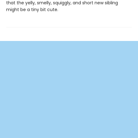
that the yelly, smelly, squiggly, and short new sibling
might be a tiny bit cute.