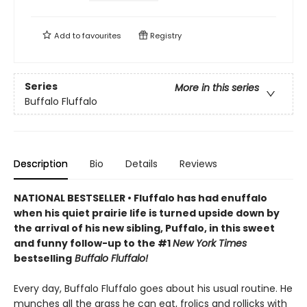
Add to
favourites
Registry
Series
More in this series
Buffalo Fluffalo
Description
Bio
Details
Reviews
NATIONAL BESTSELLER • Fluffalo has had enuffalo
when his quiet prairie life is turned upside down by
the arrival of his new sibling, Puffalo, in this sweet
and funny follow-up to the #1
New York Times
bestselling
Buffalo Fluffalo!
Every day, Buffalo Fluffalo goes about his usual routine. He
munches all the grass he can eat, frolics and rollicks with