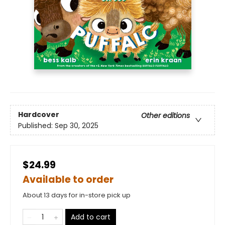
Hardcover
Other editions
Published:
Sep 30, 2025
$24.99
Available to order
About 13 days for in-store pick up
Add to cart