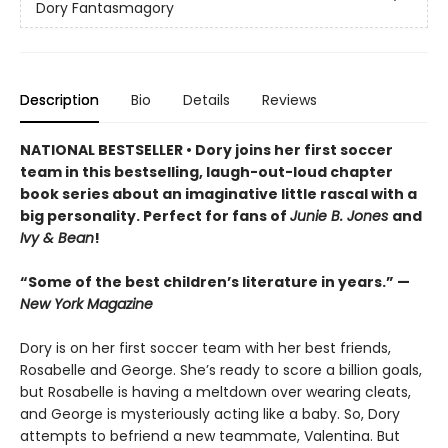
Dory Fantasmagory
Description
Bio
Details
Reviews
NATIONAL BESTSELLER • Dory joins her first soccer
team in this bestselling, laugh-out-loud chapter
book series about an imaginative little rascal with a
big personality. Perfect for fans of
Junie B. Jones
and
Ivy & Bean
!
“Some of the best children’s literature in years.” —
New York Magazine
Dory is on her first soccer team with her best friends,
Rosabelle and George. She’s ready to score a billion goals,
but Rosabelle is having a meltdown over wearing cleats,
and George is mysteriously acting like a baby. So, Dory
attempts to befriend a new teammate, Valentina. But