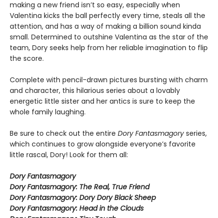
making a new friend isn’t so easy, especially when
Valentina kicks the ball perfectly every time, steals all the
attention, and has a way of making a billion sound kinda
small. Determined to outshine Valentina as the star of the
team, Dory seeks help from her reliable imagination to flip
the score.
Complete with pencil-drawn pictures bursting with charm
and character, this hilarious series about a lovably
energetic little sister and her antics is sure to keep the
whole family laughing.
Be sure to check out the entire
Dory Fantasmagory
series,
which continues to grow alongside everyone’s favorite
little rascal, Dory! Look for them all:
Dory Fantasmagory
Dory Fantasmagory: The Real, True Friend
Dory Fantasmagory: Dory Dory Black Sheep
Dory Fantasmagory: Head in the Clouds