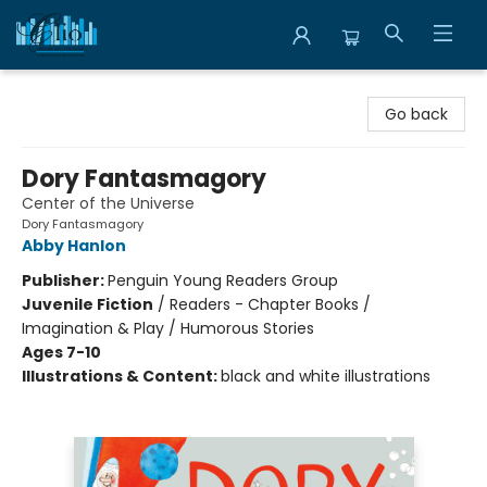
Librairie Clio
Go back
Dory Fantasmagory
Center of the Universe
Dory Fantasmagory
Abby Hanlon
Publisher:
Penguin Young Readers Group
Juvenile Fiction
/
Readers - Chapter Books /
Imagination & Play / Humorous Stories
Ages 7-10
Illustrations & Content:
black and white illustrations