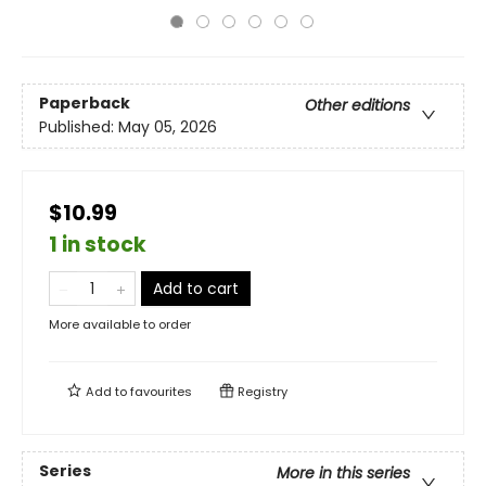
Paperback
Other editions
Published:
May 05, 2026
$10.99
1 in stock
Add to cart
More available to order
Add to
favourites
Registry
Series
More in this series