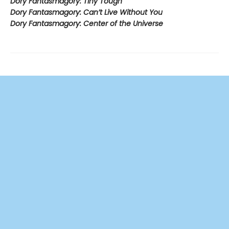
Dory Fantasmagory: Tiny Tough
Dory Fantasmagory: Can’t Live Without You
Dory Fantasmagory: Center of the Universe