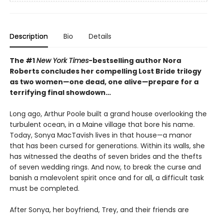
Description
Bio
Details
The #1
New York Times
-bestselling author Nora
Roberts concludes her compelling Lost Bride trilogy
as two women—one dead, one alive—prepare for a
terrifying final showdown…
Long ago, Arthur Poole built a grand house overlooking the
turbulent ocean, in a Maine village that bore his name.
Today, Sonya MacTavish lives in that house—a manor
that has been cursed for generations. Within its walls, she
has witnessed the deaths of seven brides and the thefts
of seven wedding rings. And now, to break the curse and
banish a malevolent spirit once and for all, a difficult task
must be completed.
After Sonya, her boyfriend, Trey, and their friends are