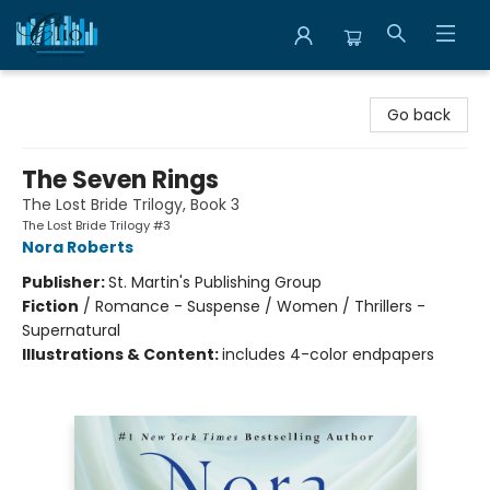
Librairie Clio
Go back
The Seven Rings
The Lost Bride Trilogy, Book 3
The Lost Bride Trilogy #3
Nora Roberts
Publisher:
St. Martin's Publishing Group
Fiction
/
Romance - Suspense / Women / Thrillers -
Supernatural
Illustrations & Content:
includes 4-color endpapers