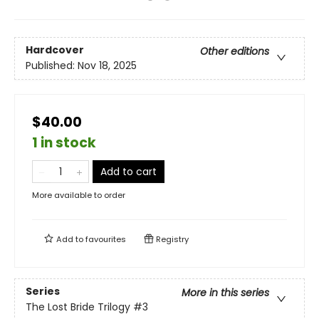
Hardcover
Other editions
Published:
Nov 18, 2025
$40.00
1 in stock
Add to cart
More available to order
Add to
favourites
Registry
Series
More in this series
The Lost Bride Trilogy
#3