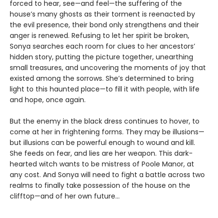
forced to hear, see—and feel—the suffering of the
house’s many ghosts as their torment is reenacted by
the evil presence, their bond only strengthens and their
anger is renewed. Refusing to let her spirit be broken,
Sonya searches each room for clues to her ancestors’
hidden story, putting the picture together, unearthing
small treasures, and uncovering the moments of joy that
existed among the sorrows. She’s determined to bring
light to this haunted place—to fill it with people, with life
and hope, once again.
But the enemy in the black dress continues to hover, to
come at her in frightening forms. They may be illusions—
but illusions can be powerful enough to wound and kill.
She feeds on fear, and lies are her weapon. This dark-
hearted witch wants to be mistress of Poole Manor, at
any cost. And Sonya will need to fight a battle across two
realms to finally take possession of the house on the
clifftop—and of her own future…