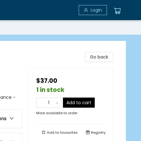
Login
d
Go back
$37.00
1 in stock
mance -
Add to cart
More available to order
ons
Add to
favourites
Registry