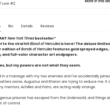
More in this se
f Lore
#2
n
Bio
Details
Reviews
TANT
New York Times
bestseller*
 to the viral hit
Blood of Hercules
is here! The deluxe limite
 edition of
Bonds of Hercules
features gold sprayed edges
g, and full-color character art endpapers.
les, but my powers are not what they seem.
 in a marriage with my two enemies and I've accidentally joined 
tters worse, Augustus and Kharon are trying to seduce me. It 
my mentors, Achilles and Patro, are acting
really
strange.
gerous prisoner has escaped from the Underworld, and things a
t of control.