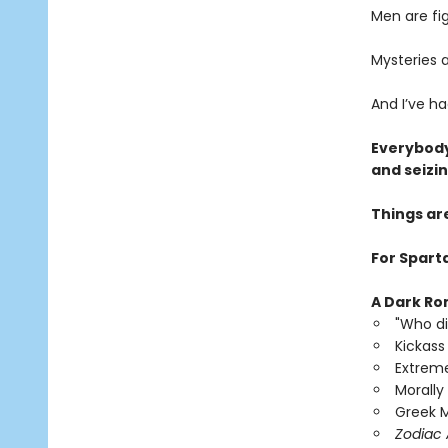
Men are fi
Mysteries a
And I’ve h
Everybody
and seizi
Things ar
For Sparta
A Dark Ro
"Who di
Kickass
Extreme
Morally
Greek M
Zodiac