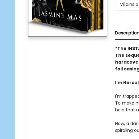
Villains o
Descriptio
*The INS
The sequel
hardcover
foil casin
I'm Hercu
I'm trapped
To make ma
help that 
Now, a dan
spiraling ou