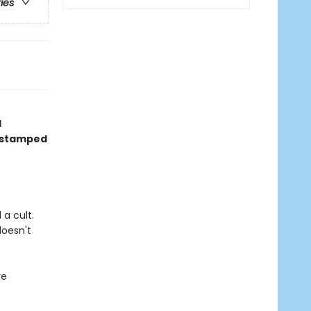
ries
d
, stamped
a cult.
doesn't
re