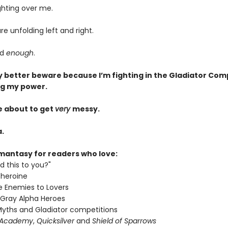
ghting over me.
re unfolding left and right.
ad
enough
.
 better beware because I’m fighting in the Gladiator Com
ng my power.
e about to get
very
messy.
.
mantasy for readers who love:
d this to you?"
 heroine
 Enemies to Lovers
 Gray Alpha Heroes
yths and Gladiator competitions
 Academy
,
Quicksilver
and
Shield of Sparrows