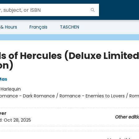
 & Hours
Français
TASCHEN
s of Hercules (Deluxe Limite
on)
Mas
:
Harlequin
omance - Dark Romance / Romance - Enemies to Lovers / Ro
ver
Other editi
d:
Oct 28, 2025