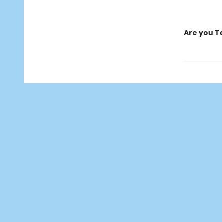
Are you T