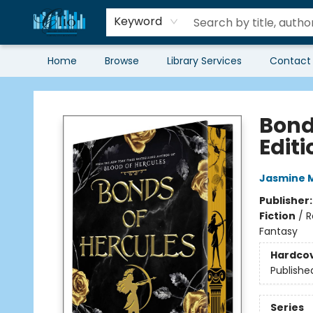
Keyword
Home
Browse
Library Services
Contact
Librairie Clio
Bond
Editi
Jasmine 
Publisher
Fiction
/
R
Fantasy
Hardco
Publishe
Series