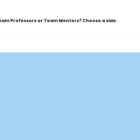
eam Professors or Team Mentors?
Choose a side.