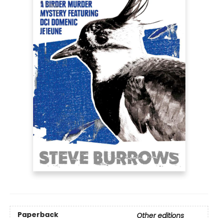
Paperback
Other editions