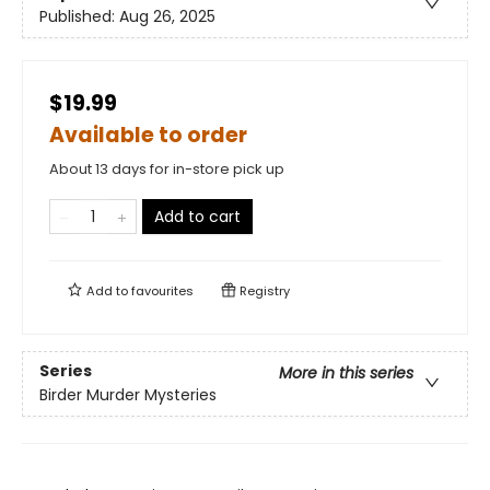
Published:
Aug 26, 2025
$19.99
Available to order
About 13 days for in-store pick up
Add to cart
Add to
favourites
Registry
Series
More in this series
Birder Murder Mysteries