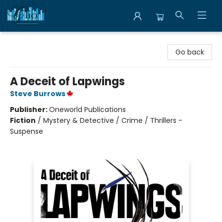
Librairie Clio
Go back
A Deceit of Lapwings
Steve Burrows
Publisher:
Oneworld Publications
Fiction
/
Mystery & Detective / Crime / Thrillers -
Suspense