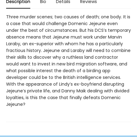
Description
Bio
Details
Reviews
Three murder scenes; two causes of death; one body. It is
a case that would challenge Domenic Jejeune even
under the best of circumstances. But his DCS’s temporary
absence means that Jejeune must work under Marvin
Laraby, an ex-superior with whom he has a particularly
fractious history. Jejeune and Laraby will need to combine
their skills to discover why a ruthless land contractor
would want to invest in new bird migration software, and
what possible interest the death of a birding app
developer could be to the British intelligence services.
With the appearance of Lindy’s ex-boyfriend disrupting
Jejeune’s private life, and Danny Maik dealing with divided
loyalties, is this the case that finally defeats Domenic
Jejeune?