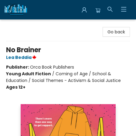
Librairie Clio
Go back
No Brainer
Lea Beddia
Publisher:
Orca Book Publishers
Young Adult Fiction
/
Coming of Age / School &
Education / Social Themes - Activism & Social Justice
Ages 12+