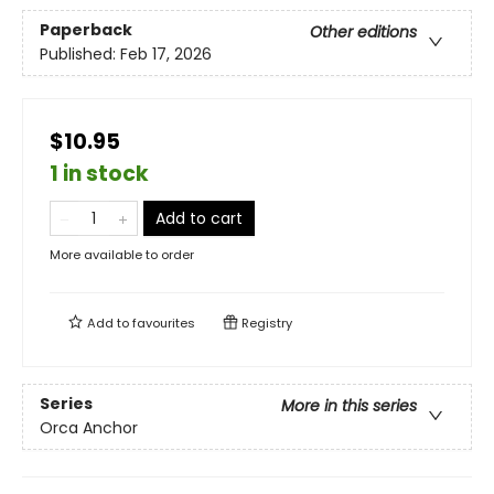
Paperback
Other editions
Published:
Feb 17, 2026
$10.95
1 in stock
Add to cart
More available to order
Add to
favourites
Registry
Series
More in this series
Orca Anchor