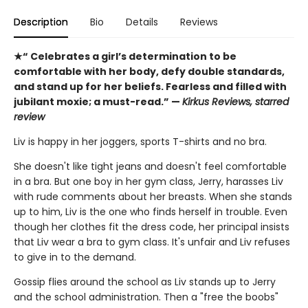
Description
Bio
Details
Reviews
★“ Celebrates a girl’s determination to be
comfortable with her body, defy double standards,
and stand up for her beliefs. Fearless and filled with
jubilant moxie; a must-read.” —
Kirkus Reviews, starred
review
Liv is happy in her joggers, sports T-shirts and no bra.
She doesn't like tight jeans and doesn't feel comfortable
in a bra. But one boy in her gym class, Jerry, harasses Liv
with rude comments about her breasts. When she stands
up to him, Liv is the one who finds herself in trouble. Even
though her clothes fit the dress code, her principal insists
that Liv wear a bra to gym class. It's unfair and Liv refuses
to give in to the demand.
Gossip flies around the school as Liv stands up to Jerry
and the school administration. Then a "free the boobs"