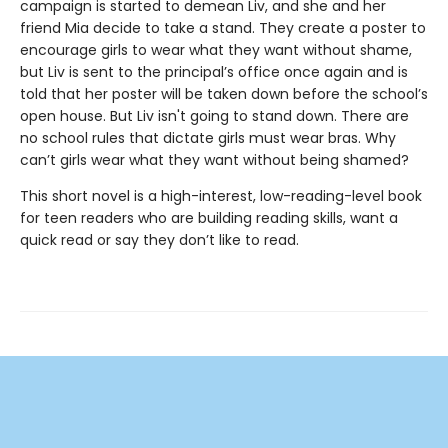
campaign is started to demean Liv,
and
she and her
friend Mia decide to take a stand. They create a poster to
encourage girls to wear what they want without shame,
but Liv is sent to the principal’s office once again and is
told that her poster will be taken down before the school’s
open house. But Liv isn't going to stand down. There are
no school rules that dictate girls must wear bras. Why
can’t girls wear what they want without being shamed?
This short novel is a high-interest, low-reading-level book
for teen readers who are building reading skills, want a
quick read or say they don’t like to read.