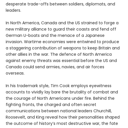
desperate trade-offs between soldiers, diplomats, and
leaders.
In North America, Canada and the US strained to forge a
new military alliance to guard their coasts and fend off
German U-boats and the menace of a Japanese
invasion. Wartime economies were entwined to produce
a staggering contribution of weapons to keep Britain and
other allies in the war. The defence of North America
against enemy threats was essential before the US and
Canada could send armies, navies, and air forces
overseas.
In his trademark style, Tim Cook employs eyewitness
accounts to vividly lay bare the brutality of combat and
the courage of North Americans under fire. Behind the
fighting fronts, the charged and often secret
communications between national leaders Churchill,
Roosevelt, and King reveal how their personalities shaped
the outcome of history’s most destructive war, the fate