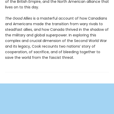
of the British Empire, and the North American alliance that
lives on to this day.
The Good Allies
is a masterful account of how Canadians
and Americans made the transition from wary rivals to
steadfast allies, and how Canada thrived in the shadow of
the military and global superpower. In exploring this
complex and crucial dimension of the Second World War
and its legacy, Cook recounts two nations’ story of
cooperation, of sacrifice, and of bleeding together to
save the world from the fascist threat.