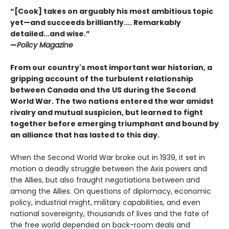
“[Cook] takes on arguably his most ambitious topic
yet—and succeeds brilliantly.... Remarkably
detailed...and wise.”
—
Policy Magazine
From our country's most important war historian, a
gripping account of the turbulent relationship
between Canada and the US during the Second
World War. The two nations entered the war amidst
rivalry and mutual suspicion, but learned to fight
together before emerging triumphant and bound by
an alliance that has lasted to this day.
When the Second World War broke out in 1939, it set in
motion a deadly struggle between the Axis powers and
the Allies, but also fraught negotiations between and
among the Allies. On questions of diplomacy, economic
policy, industrial might, military capabilities, and even
national sovereignty, thousands of lives and the fate of
the free world depended on back-room deals and