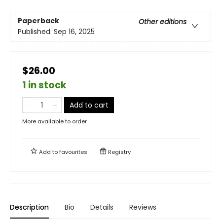
Paperback
Other editions
Published:
Sep 16, 2025
$26.00
1 in stock
Add to cart
More available to order
Add to
favourites
Registry
Description
Bio
Details
Reviews