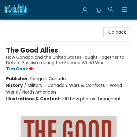
Librairie Clio
Go back
The Good Allies
How Canada and the United States Fought Together to
Defeat Fascism during the Second World War
Tim Cook
Publisher:
Penguin Canada
History
/
Military - Canada / Wars & Conflicts - World
War II / North American
Illustrations & Content:
100 b+w photos throughout