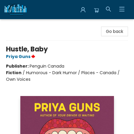
Librairie Clio
Go back
Hustle, Baby
Priya Guns
Publisher:
Penguin Canada
Fiction
/
Humorous - Dark Humor / Places - Canada /
Own Voices