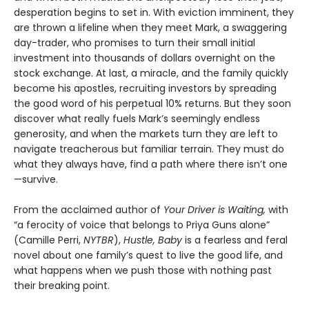
desperation begins to set in. With eviction imminent, they
are thrown a lifeline when they meet Mark, a swaggering
day-trader, who promises to turn their small initial
investment into thousands of dollars overnight on the
stock exchange. At last, a miracle, and the family quickly
become his apostles, recruiting investors by spreading
the good word of his perpetual 10% returns. But they soon
discover what really fuels Mark’s seemingly endless
generosity, and when the markets turn they are left to
navigate treacherous but familiar terrain. They must do
what they always have, find a path where there isn’t one
—survive.
From the acclaimed author of
Your Driver is Waiting,
with
“a ferocity of voice that belongs to Priya Guns alone”
(Camille Perri,
NYTBR
),
Hustle, Baby
is a fearless and feral
novel about one family’s quest to live the good life, and
what happens when we push those with nothing past
their breaking point.