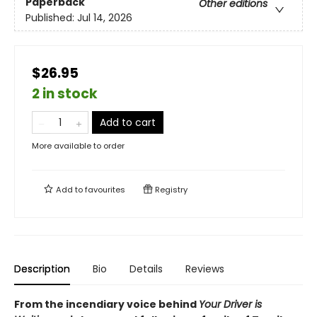
Paperback
Other editions
Published:
Jul 14, 2026
$26.95
2 in stock
Add to cart
More available to order
Add to
favourites
Registry
Description
Bio
Details
Reviews
From the incendiary voice behind
Your Driver is