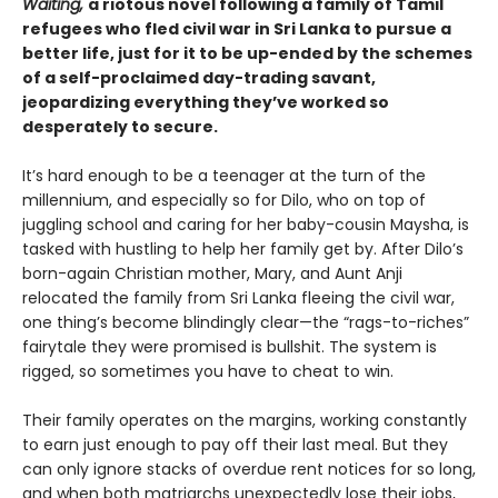
Waiting,
a riotous novel following a family of Tamil
refugees who fled civil war in Sri Lanka to pursue a
better life, just for it to be up-ended by the schemes
of a self-proclaimed day-trading savant,
jeopardizing everything they’ve worked so
desperately to secure.
It’s hard enough to be a teenager at the turn of the
millennium, and especially so for Dilo, who on top of
juggling school and caring for her baby-cousin Maysha, is
tasked with hustling to help her family get by. After Dilo’s
born-again Christian mother, Mary, and Aunt Anji
relocated the family from Sri Lanka fleeing the civil war,
one thing’s become blindingly clear—the “rags-to-riches”
fairytale they were promised is bullshit. The system is
rigged, so sometimes you have to cheat to win.
Their family operates on the margins, working constantly
to earn just enough to pay off their last meal. But they
can only ignore stacks of overdue rent notices for so long,
and when both matriarchs unexpectedly lose their jobs,