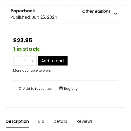
Paperback
Other editions
Published:
Jun 25, 2024
$23.95
1 in stock
Add to cart
More available to order
Add to
favourites
Registry
Description
Bio
Details
Reviews