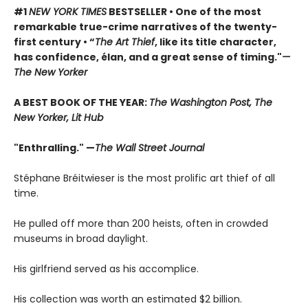
#1
NEW YORK TIMES
BESTSELLER • One of the most
remarkable true-crime narratives of the twenty-
first century • “
The Art Thief
, like its title character,
has confidence, élan, and a great sense of timing."
—
The New Yorker
A BEST BOOK OF THE YEAR:
The Washington Post, The
New Yorker, Lit Hub
"Enthralling." —
The Wall Street Journal
Stéphane Bréitwieser is the most prolific art thief of all
time.
He pulled off more than 200 heists, often in crowded
museums in broad daylight.
His girlfriend served as his accomplice.
His collection was worth an estimated $2 billion.