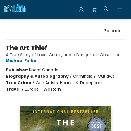
Librairie Clio
Go back
The Art Thief
A True Story of Love, Crime, and a Dangerous Obsession
Michael Finkel
Publisher:
Knopf Canada
Biography & Autobiography
/
Criminals & Outlaws
True Crime
/
Con Artists, Hoaxes & Deceptions
Travel
/
Europe - Western