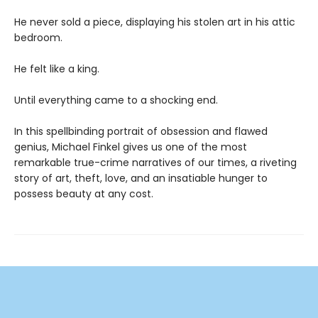
He never sold a piece, displaying his stolen art in his attic
bedroom.
He felt like a king.
Until everything came to a shocking end.
In this spellbinding portrait of obsession and flawed
genius, Michael Finkel gives us one of the most
remarkable true-crime narratives of our times, a riveting
story of art, theft, love, and an insatiable hunger to
possess beauty at any cost.