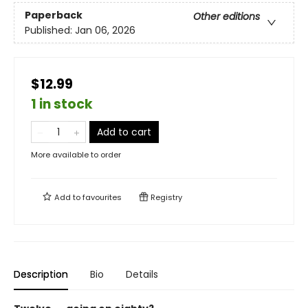
Paperback
Other editions
Published:
Jan 06, 2026
$12.99
1 in stock
Add to cart
More available to order
Add to
favourites
Registry
Description
Bio
Details