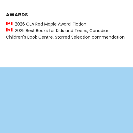
AWARDS
2026 OLA Red Maple Award, Fiction
2025 Best Books for Kids and Teens, Canadian
Children's Book Centre, Starred Selection commendation