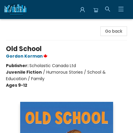
Librairie Clio
Go back
Old School
Gordon Korman
Publisher:
Scholastic Canada Ltd
Juvenile Fiction
/
Humorous Stories / School &
Education / Family
Ages 9-12