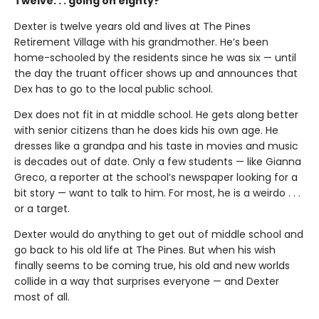
Twelve. . . going on eighty?
Dexter is twelve years old and lives at The Pines
Retirement Village with his grandmother. He’s been
home-schooled by the residents since he was six — until
the day the truant officer shows up and announces that
Dex has to go to the local public school.
Dex does not fit in at middle school. He gets along better
with senior citizens than he does kids his own age. He
dresses like a grandpa and his taste in movies and music
is decades out of date. Only a few students — like Gianna
Greco, a reporter at the school’s newspaper looking for a
bit story — want to talk to him. For most, he is a weirdo . . .
or a target.
Dexter would do anything to get out of middle school and
go back to his old life at The Pines. But when his wish
finally seems to be coming true, his old and new worlds
collide in a way that surprises everyone — and Dexter
most of all.