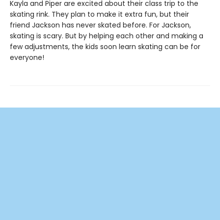
Kayla and Piper are excited about their class trip to the
skating rink. They plan to make it extra fun, but their
friend Jackson has never skated before. For Jackson,
skating is scary. But by helping each other and making a
few adjustments, the kids soon learn skating can be for
everyone!