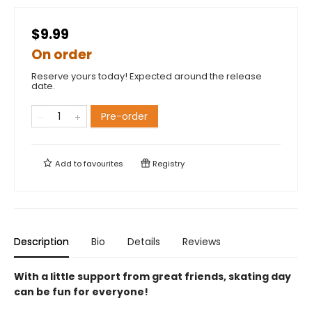
$9.99
On order
Reserve yours today! Expected around the release
date.
Pre-order
Add to
favourites
Registry
Description
Bio
Details
Reviews
With a little support from great friends, skating day
can be fun for everyone!