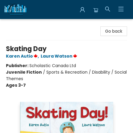
Librairie Clio
Go back
Skating Day
Karen Autio
,
Laura Watson
Publisher:
Scholastic Canada Ltd
Juvenile Fiction
/
Sports & Recreation / Disability / Social
Themes
Ages 3-7