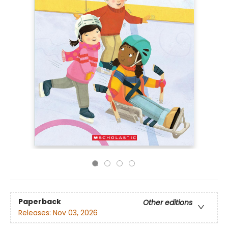
Paperback
Other editions
Releases:
Nov 03, 2026