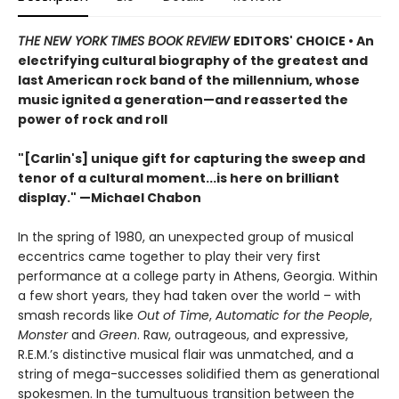
THE NEW YORK TIMES BOOK REVIEW
EDITORS' CHOICE • An
electrifying cultural biography of the greatest and
last American rock band of the millennium, whose
music ignited a generation—and reasserted the
power of rock and roll
"[Carlin's] unique gift for capturing the sweep and
tenor of a cultural moment...is here on brilliant
display." —Michael Chabon
In the spring of 1980, an unexpected group of musical
eccentrics came together to play their very first
performance at a college party in Athens, Georgia. Within
a few short years, they had taken over the world – with
smash records like
Out of Time
,
Automatic for the People
,
Monster
and
Green
. Raw, outrageous, and expressive,
R.E.M.’s distinctive musical flair was unmatched, and a
string of mega-successes solidified them as generational
spokesmen. In the tumultuous transition between the