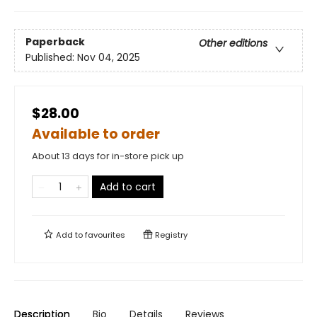
Paperback
Other editions
Published:
Nov 04, 2025
$28.00
Available to order
About 13 days for in-store pick up
Add to cart
Add to
favourites
Registry
Description
Bio
Details
Reviews