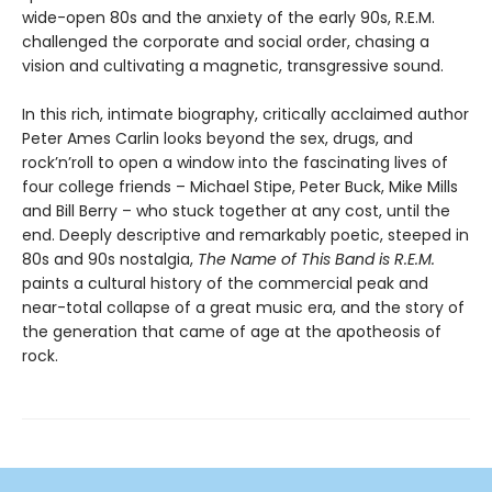
wide-open 80s and the anxiety of the early 90s, R.E.M.
challenged the corporate and social order, chasing a
vision and cultivating a magnetic, transgressive sound.
In this rich, intimate biography, critically acclaimed author
Peter Ames Carlin looks beyond the sex, drugs, and
rock’n’roll to open a window into the fascinating lives of
four college friends – Michael Stipe, Peter Buck, Mike Mills
and Bill Berry – who stuck together at any cost, until the
end. Deeply descriptive and remarkably poetic, steeped in
80s and 90s nostalgia,
The Name of This Band is R.E.M.
paints a cultural history of the commercial peak and
near-total collapse of a great music era, and the story of
the generation that came of age at the apotheosis of
rock.