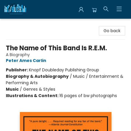
Librairie Clio
Go back
The Name of This Band Is R.E.M.
A Biography
Peter Ames Carlin
Publisher:
Knopf Doubleday Publishing Group
Biography & Autobiography
/
Music / Entertainment &
Performing Arts
Music
/
Genres & Styles
Illustrations & Content:
16 pages of bw photographs