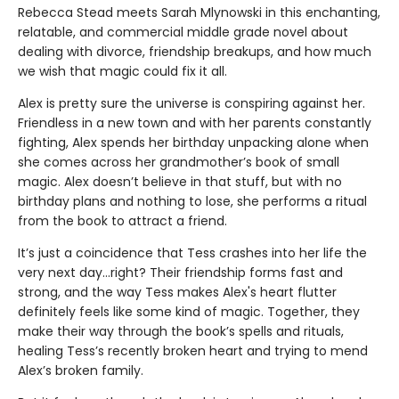
Rebecca Stead meets Sarah Mlynowski in this enchanting,
relatable, and commercial middle grade novel about
dealing with divorce, friendship breakups, and how much
we wish that magic could fix it all.
Alex is pretty sure the universe is conspiring against her.
Friendless in a new town and with her parents constantly
fighting, Alex spends her birthday unpacking alone when
she comes across her grandmother’s book of small
magic. Alex doesn’t believe in that stuff, but with no
birthday plans and nothing to lose, she performs a ritual
from the book to attract a friend.
It’s just a coincidence that Tess crashes into her life the
very next day…right? Their friendship forms fast and
strong, and the way Tess makes Alex's heart flutter
definitely feels like some kind of magic. Together, they
make their way through the book’s spells and rituals,
healing Tess’s recently broken heart and trying to mend
Alex’s broken family.