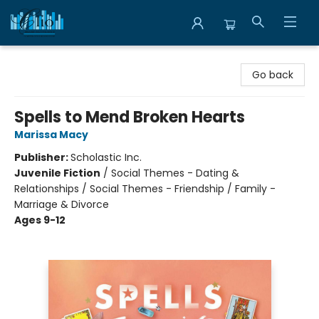
Librairie Clio
Go back
Spells to Mend Broken Hearts
Marissa Macy
Publisher:
Scholastic Inc.
Juvenile Fiction
/
Social Themes - Dating &
Relationships / Social Themes - Friendship / Family -
Marriage & Divorce
Ages 9-12