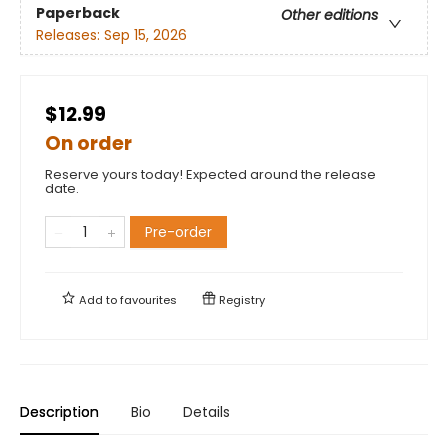
Paperback
Other editions
Releases:
Sep 15, 2026
$12.99
On order
Reserve yours today! Expected around the release
date.
Pre-order
Add to
favourites
Registry
Description
Bio
Details