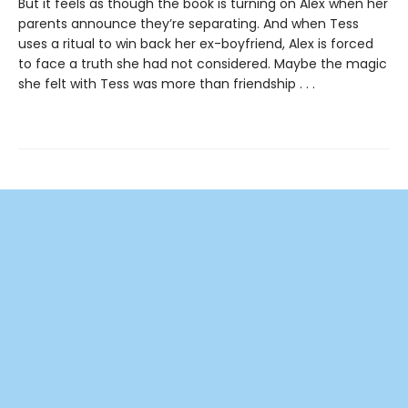
But it feels as though the book is turning on Alex when her
parents announce they’re separating. And when Tess
uses a ritual to win back her ex-boyfriend, Alex is forced
to face a truth she had not considered. Maybe the magic
she felt with Tess was more than friendship . . .