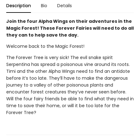
Description
Bio
Details
Join the four Alpha Wings on their adventures in the
Magic Forest! These Forever Fairies will need to do all
they can to help save the day.
Welcome back to the Magic Forest!
The Forever Tree is very sick! The evil snake spirit
Serpentina has spread a poisonous vine around its roots.
Timi and the other Alpha Wings need to find an antidote
before it’s too late. They’ll have to make the dangerous
journey to a valley of other poisonous plants and
encounter forest creatures they’ve never seen before.
Will the four fairy friends be able to find what they need in
time to save their home, or will it be too late for the
Forever Tree?