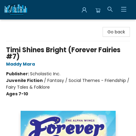
Librairie Clio
Go back
Timi Shines Bright (Forever Fairies
#7)
Maddy Mara
Publisher:
Scholastic Inc.
Juvenile Fiction
/
Fantasy / Social Themes - Friendship /
Fairy Tales & Folklore
Ages 7-10