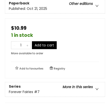
Paperback
Other editions
Published:
Oct 21, 2025
$10.99
1 in stock
Add to cart
More available to order
Add to
favourites
Registry
Series
More in this series
Forever Fairies
#7