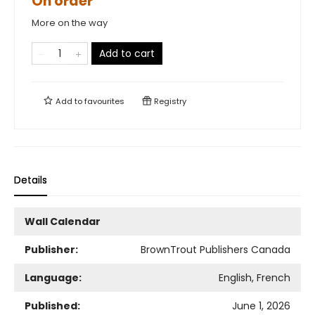
On order
More on the way
Add to cart
Add to
favourites
Registry
Details
Wall Calendar
Publisher:
BrownTrout Publishers Canada
Language:
English, French
Published:
June 1, 2026