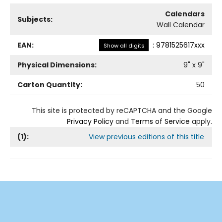
Calendars
Subjects:
Wall Calendar
EAN:
:
9781525617xxx
Show all digits
Physical Dimensions:
9
" x
9
"
Carton Quantity:
50
This site is protected by reCAPTCHA and the Google
Privacy Policy
and
Terms of Service
apply.
(
1
):
View previous editions of this title