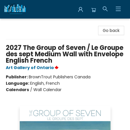
Librairie Clio
Go back
2027 The Group of Seven / Le Groupe
des sept Medium Wall with Envelope
English French
Art Gallery of Ontario
Publisher:
BrownTrout Publishers Canada
Language:
English, French
Calendars
/
Wall Calendar