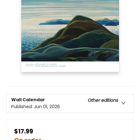
Wall Calendar
Other editions
Published:
Jun 01, 2026
$17.99