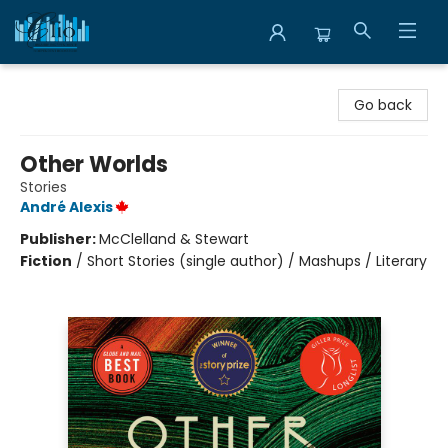
Librairie Clio
Go back
Other Worlds
Stories
André Alexis
Publisher:
McClelland & Stewart
Fiction
/
Short Stories (single author) / Mashups / Literary