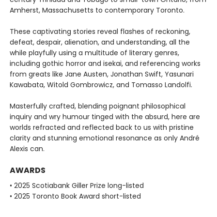
Amherst, Massachusetts to contemporary Toronto.
These captivating stories reveal flashes of reckoning,
defeat, despair, alienation, and understanding, all the
while playfully using a multitude of literary genres,
including gothic horror and isekai, and referencing works
from greats like Jane Austen, Jonathan Swift, Yasunari
Kawabata, Witold Gombrowicz, and Tomasso Landolfi.
Masterfully crafted, blending poignant philosophical
inquiry and wry humour tinged with the absurd, here are
worlds refracted and reflected back to us with pristine
clarity and stunning emotional resonance as only André
Alexis can.
AWARDS
• 2025 Scotiabank Giller Prize long-listed
• 2025 Toronto Book Award short-listed