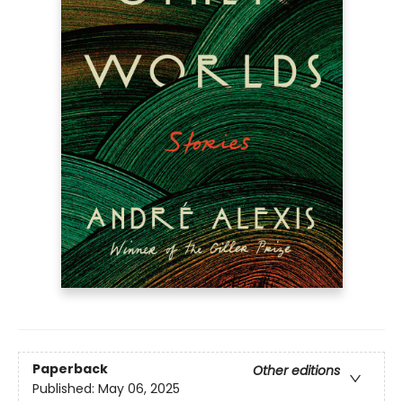
Paperback
Other editions
Published:
May 06, 2025