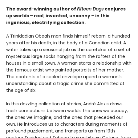
The award-winning author of
Fifteen Dogs
conjures
up worlds – real, invented, uncanny – in this
ingenious, electrifying collection.
A Trinidadian Obeah man finds himself reborn, a hundred
years after his death, in the body of a Canadian child. A
writer takes up a seasonal job as the caretaker of a set of
mysterious large sacks hanging from the rafters of the
houses in a small town. A woman starts a relationship with
the famous artist who painted portraits of her mother.
The contents of a sealed envelope upend a woman’s
understanding about a tragic crime she committed at
the age of six.
In this dazzling collection of stories, André Alexis draws
fresh connections between worlds: the ones we occupy,
the ones we imagine, and the ones that preceded our
own. He introduces us to characters during moments of
profound puzzlement, and transports us from 19th
century Trinidad and Tobago to small-town Ontario, from