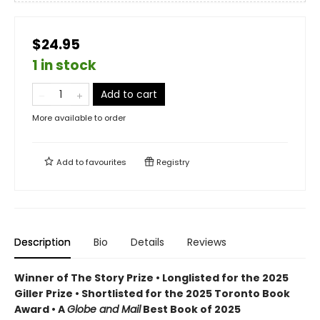
$24.95
1 in stock
Add to cart
More available to order
Add to
favourites
Registry
Description
Bio
Details
Reviews
Winner of The Story Prize • Longlisted for the 2025
Giller Prize • Shortlisted for the 2025 Toronto Book
Award • A
Globe and Mail
Best Book of 2025