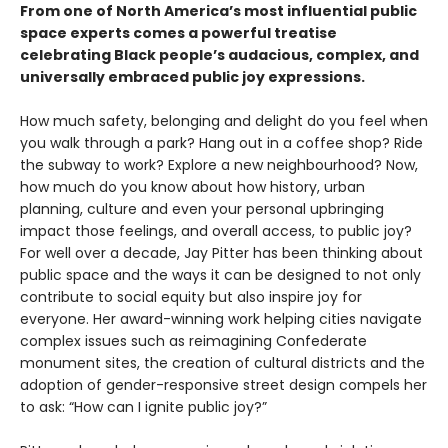
From one of North America’s most influential public
space experts comes a powerful treatise
celebrating Black people’s audacious, complex, and
universally embraced public joy expressions.
How much safety, belonging and delight do you feel when
you walk through a park? Hang out in a coffee shop? Ride
the subway to work? Explore a new neighbourhood? Now,
how much do you know about how history, urban
planning, culture and even your personal upbringing
impact those feelings, and overall access, to public joy?
For well over a decade, Jay Pitter has been thinking about
public space and the ways it can be designed to not only
contribute to social equity but also inspire joy for
everyone. Her award-winning work helping cities navigate
complex issues such as reimagining Confederate
monument sites, the creation of cultural districts and the
adoption of gender-responsive street design compels her
to ask: “How can I ignite public joy?”