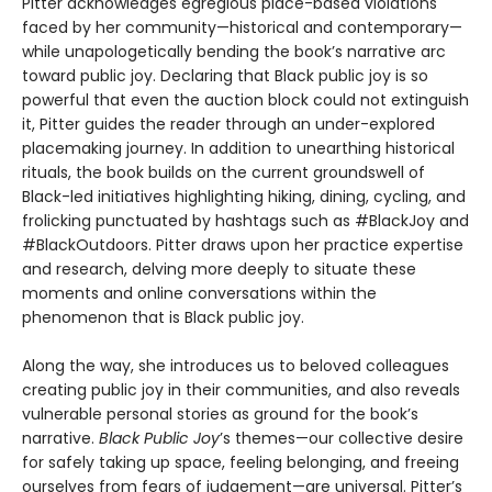
Pitter acknowledges egregious place-based violations
faced by her community—historical and contemporary—
while unapologetically bending the book’s narrative arc
toward public joy. Declaring that Black public joy is so
powerful that even the auction block could not extinguish
it, Pitter guides the reader through an under-explored
placemaking journey. In addition to unearthing historical
rituals, the book builds on the current groundswell of
Black-led initiatives highlighting hiking, dining, cycling, and
frolicking punctuated by hashtags such as #BlackJoy and
#BlackOutdoors. Pitter draws upon her practice expertise
and research, delving more deeply to situate these
moments and online conversations within the
phenomenon that is Black public joy.
Along the way, she introduces us to beloved colleagues
creating public joy in their communities, and also reveals
vulnerable personal stories as ground for the book’s
narrative.
Black Public Joy
’s themes—our collective desire
for safely taking up space, feeling belonging, and freeing
ourselves from fears of judgement—are universal. Pitter’s