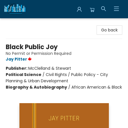
Librairie Clio
Go back
Black Public Joy
No Permit or Permission Required
Jay Pitter
Publisher:
McClelland & Stewart
Political Science
/
Civil Rights / Public Policy - City
Planning & Urban Development
Biography & Autobiography
/
African American & Black