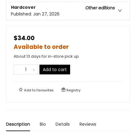
Hardcover
Other editions
Published:
Jan 27, 2026
$34.00
Available to order
About 13 days for in-store pick up
Add to cart
Add to
favourites
Registry
Description
Bio
Details
Reviews