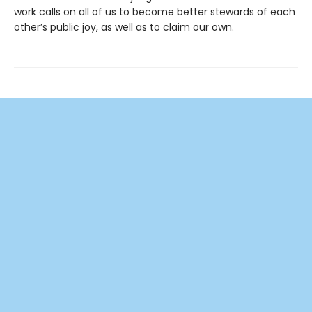
work calls on all of us to become better stewards of each
other’s public joy, as well as to claim our own.