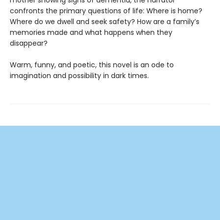
confronts the primary questions of life: Where is home?
Where do we dwell and seek safety? How are a family’s
memories made and what happens when they
disappear?
Warm, funny, and poetic, this novel is an ode to
imagination and possibility in dark times.