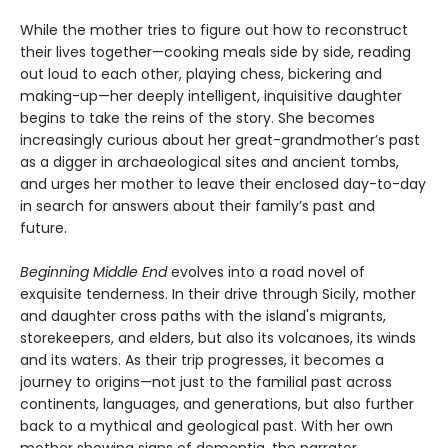
While the mother tries to figure out how to reconstruct
their lives together—cooking meals side by side, reading
out loud to each other, playing chess, bickering and
making-up—her deeply intelligent, inquisitive daughter
begins to take the reins of the story. She becomes
increasingly curious about her great-grandmother’s past
as a digger in archaeological sites and ancient tombs,
and urges her mother to leave their enclosed day-to-day
in search for answers about their family’s past and
future.
Beginning Middle End
evolves into a road novel of
exquisite tenderness. In their drive through Sicily, mother
and daughter cross paths with the island's migrants,
storekeepers, and elders, but also its volcanoes, its winds
and its waters. As their trip progresses, it becomes a
journey to origins—not just to the familial past across
continents, languages, and generations, but also further
back to a mythical and geological past. With her own
mother showing signs of dementia, the narrator