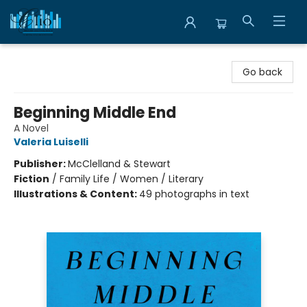
Librairie Clio
Go back
Beginning Middle End
A Novel
Valeria Luiselli
Publisher:
McClelland & Stewart
Fiction
/
Family Life / Women / Literary
Illustrations & Content:
49 photographs in text