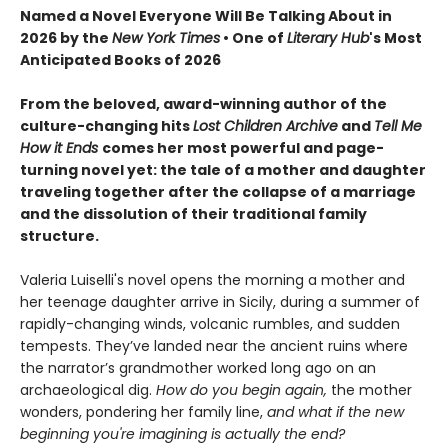
Named a Novel Everyone Will Be Talking About in
2026 by the
New York Times
• One of
Literary Hub
's Most
Anticipated Books of 2026
From the beloved, award-winning author of the
culture-changing hits
Lost Children Archive
and
Tell Me
How it Ends
comes her most powerful and page-
turning novel yet: the tale of a mother and daughter
traveling together after the collapse of a marriage
and the dissolution of their traditional family
structure.
Valeria Luiselli's novel opens the morning a mother and
her teenage daughter arrive in Sicily, during a summer of
rapidly-changing winds, volcanic rumbles, and sudden
tempests. They’ve landed near the ancient ruins where
the narrator’s grandmother worked long ago on an
archaeological dig.
How do you begin again,
the mother
wonders, pondering her family line,
and what if the new
beginning you're imagining is actually the end?