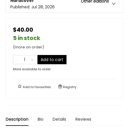
Hardcover
Other editions
Published:
Jul 28, 2026
$40.00
5 in stock
(more on order)
Add to cart
More available to order
Add to
favourites
Registry
Description
Bio
Details
Reviews