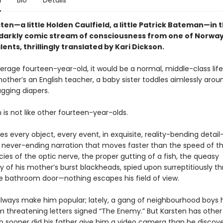
n
Bio
Details
en—a little Holden Caulfield, a little Patrick Bateman—in t
, darkly comic stream of consciousness from one of Norway
alents, thrillingly translated by Kari Dickson.
erage fourteen-year-old, it would be a normal, middle-class life:
other’s an English teacher, a baby sister toddles aimlessly arou
agging diapers.
 is not like other fourteen-year-olds.
s every object, every event, in exquisite, reality-bending detai
, never-ending narration that moves faster than the speed of t
cies of the optic nerve, the proper gutting of a fish, the queasy
y of his mother’s burst blackheads, spied upon surreptitiously t
he bathroom door—nothing escapes his field of view.
 always make him popular; lately, a gang of neighbourhood boys
m threatening letters signed “The Enemy.” But Karsten has other
no sooner did his father give him a video camera than he discov