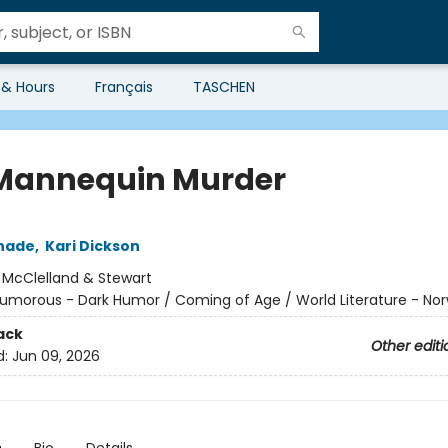
 & Hours
Français
TASCHEN
Mannequin Murder
chade
,
Kari Dickson
:
McClelland & Stewart
umorous - Dark Humor / Coming of Age / World Literature - No
ack
Other editi
d:
Jun 09, 2026