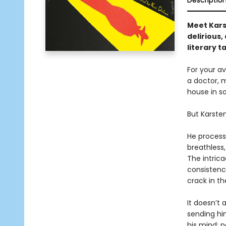
Descriptio
Meet Karst
delirious
literary t
For your av
a doctor, m
house in s
But Karsten
He processe
breathless
The intrica
consistenc
crack in t
It doesn’t
sending hi
his mind: 