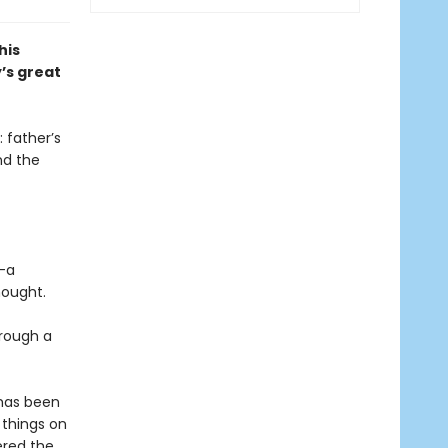
his
’s great
 father’s
nd the
l—a
hought.
hrough a
 has been
 things on
ered the