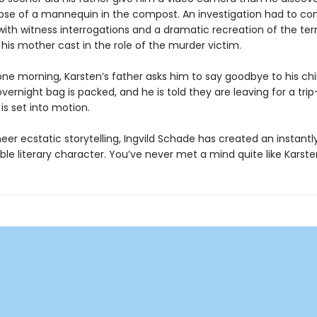
pse of a mannequin in the compost. An investigation had to 
ith witness interrogations and a dramatic recreation of the terr
 his mother cast in the role of the murder victim.
one morning, Karsten’s father asks him to say goodbye to his ch
ernight bag is packed, and he is told they are leaving for a tri
is set into motion.
er ecstatic storytelling, Ingvild Schade has created an instantl
le literary character. You’ve never met a mind quite like Karsten