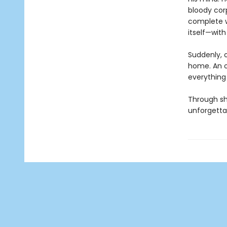
bloody cor
complete w
itself—with
Suddenly, 
home. An ov
everything 
Through she
unforgettab