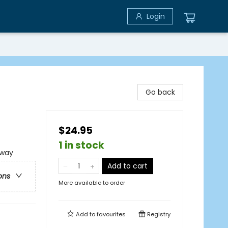
Login
Go back
$24.95
1 in stock
rway
Add to cart
ons
More available to order
Add to
favourites
Registry