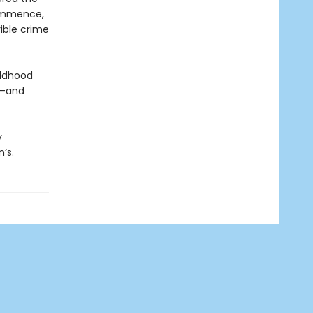
commence,
ible crime
ildhood
p—and
y
’s.