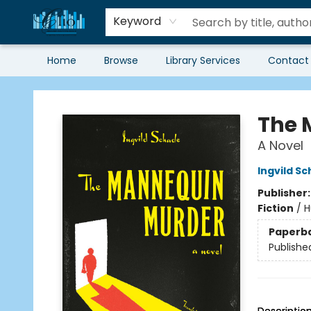
Keyword
Home
Browse
Library Services
Contact
Librairie Clio
The 
A Novel
Ingvild S
Publisher
Fiction
/
H
Paperb
Publishe