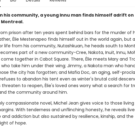
n
Bio
Details
Reviews
om his community, a young Innu man finds himself adrift on
f Montreal.
om prison after ten years spent behind bars for the murder of hi
ather, Élie Mestenapeo finds himself out in the world again, but a
or life from his community, Nutashkuan, he heads south to Mont
ecomes part of a new community-Cree, Nakota, Inuit, Innu, Mo
come together in Cabot Square. There, Élie meets Mary and Tra
rs who take him under their wing; Jimmy, a Nakota man who hand
hose the city has forgotten; and Mafia Doc, an aging, self-proc
refuses to abandon his tent even as winter's brutal cold desce
 threaten to reopen, Élie's loved ones worry what a search for t
 and the community around him.
ply compassionate novel, Michel Jean gives voice to those living
argins. With tenderness and unflinching honesty, he reveals live
 and addiction but also sustained by resilience, kinship, and the 
light of hope.