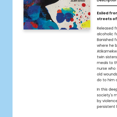
Descriptio
Exiled fr
streets o
Released fr
alcoholic f
Banished f
where he b
Atikamekw 
twin siste
meals to t
nurse who 
old wounds
do to him
In this dee
society's m
by violence
persistent 