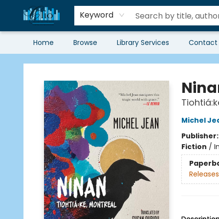
Keyword
Home
Browse
Library Services
Contact
Librairie Clio
Nina
Tiohtiá:
Michel Je
Publisher
Fiction
/
I
Paperb
Releases