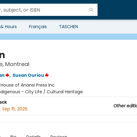
 & Hours
Français
TASCHEN
n
ke, Montreal
an
,
Susan Ouriou
:
House of Anansi Press Inc
ndigenous - City Life / Cultural Heritage
ack
Other editi
:
Sep 15, 2026