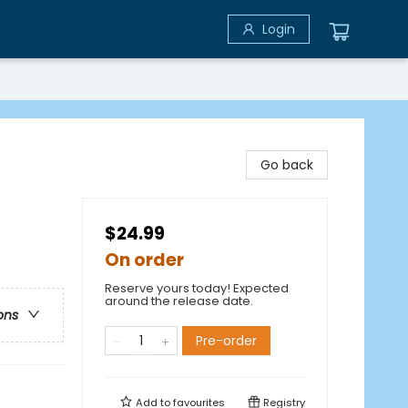
Login
Go back
$24.99
On order
Reserve yours today! Expected
around the release date.
ons
Pre-order
Add to
favourites
Registry