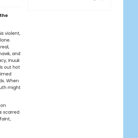
 the
s violent,
lone.
real,
hawk, and
cy, Inuuk
s out hot
laimed
nds. When
ruth might
 on
s scarred
faint,