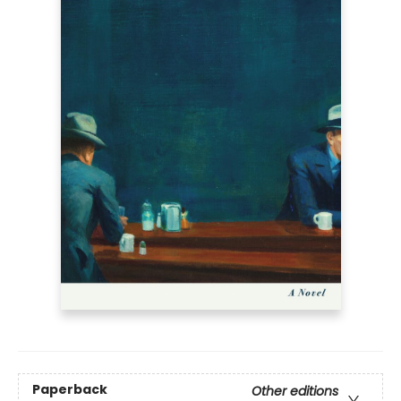
Paperback
Other editions