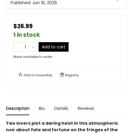
Published:
Jun 16, 2026
$26.99
1 in stock
Add to cart
More available to order
Add to
favourites
Registry
Description
Bio
Details
Reviews
Two lovers plot a daring heist in this atmospheric
noir about fate and fortune on the fringes of the