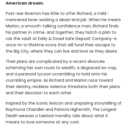
American dream.
Post-war Riverton has little to offer Richard, a mild-
mannered loner working a dead-end job. When he meets
Marlon, a smooth-talking confidence man, Richard finds
his partner in crime, and together, they hatch a plan to
rob the vault at Eddy & Dowd Safe Deposit Company-a
once-in-a-lifetime score that will fund their escape to
the Big City, where they can live and love as they desire.
Their plans are complicated by a recent divorcée
scheming her own route to wealth, a disgraced ex-cop,
and a paranoid tycoon scrambling to hold onto his
crumbling empire. As Richard and Marlon race toward
their destiny, reckless violence threatens both their plans
and their devotion to each other.
Inspired by the iconic lexicon and unsparing storytelling of
Raymond Chandler and Patricia Highsmith,
The Longest
Death
weaves a twisted morality tale about what it
means to love someone at any cost.