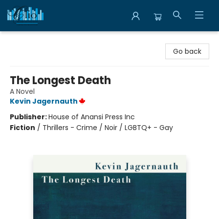
Librairie Clio
Go back
The Longest Death
A Novel
Kevin Jagernauth
Publisher:
House of Anansi Press Inc
Fiction
/
Thrillers - Crime / Noir / LGBTQ+ - Gay