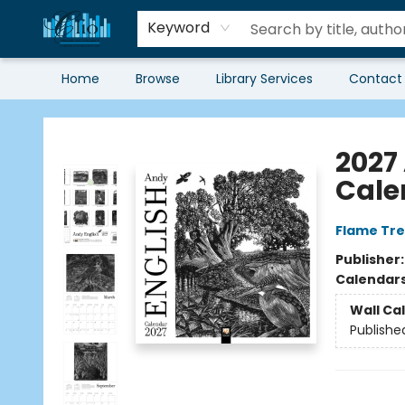
Keyword
Home
Browse
Library Services
Contact
Librairie Clio
2027
Cale
Flame Tre
Publisher
Calendar
Wall Ca
Publishe