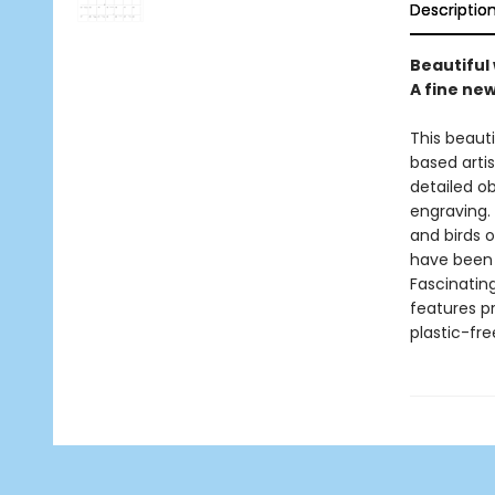
Descriptio
Beautiful 
A fine ne
This beaut
based artis
detailed o
engraving. 
and birds o
have been u
Fascinatin
features p
plastic-fr