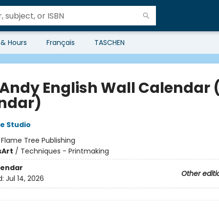
 & Hours
Français
TASCHEN
 Andy English Wall Calendar 
ndar)
e Studio
:
Flame Tree Publishing
s
Art
/
Techniques - Printmaking
lendar
Other editi
d:
Jul 14, 2026