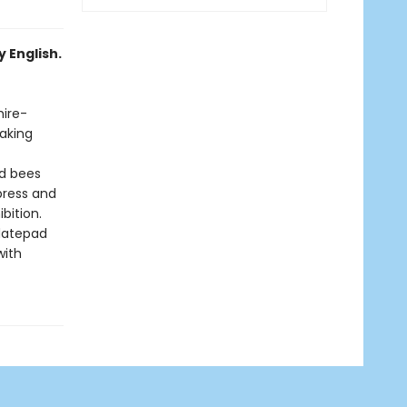
 English.
hire-
making
nd bees
press and
bition.
datepad
with