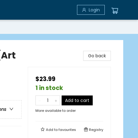
Login
(Art
Go back
$23.99
1 in stock
Add to cart
ons
More available to order
Add to
favourites
Registry