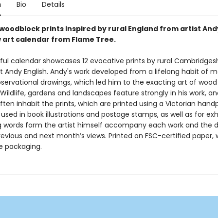
n
Bio
Details
woodblock prints inspired by rural England from artist Andy
w art calendar from Flame Tree.
iful calendar showcases 12 evocative prints by rural Cambridges
t Andy English. Andy's work developed from a lifelong habit of 
bservational drawings, which led him to the exacting art of wood
Wildlife, gardens and landscapes feature strongly in his work, a
ften inhabit the prints, which are printed using a Victorian hand
sed in book illustrations and postage stamps, as well as for exhi
g words form the artist himself accompany each work and the 
revious and next month’s views. Printed on FSC-certified paper, 
ee packaging.