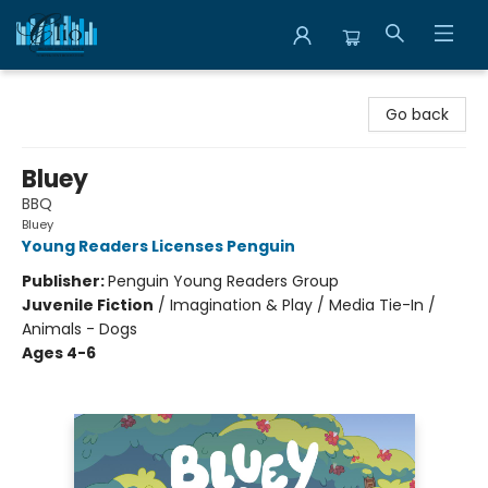
Librairie Clio
Go back
Bluey
BBQ
Bluey
Young Readers Licenses Penguin
Publisher:
Penguin Young Readers Group
Juvenile Fiction
/
Imagination & Play / Media Tie-In /
Animals - Dogs
Ages 4-6