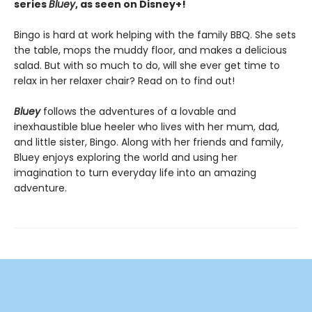
series
Bluey
, as seen on Disney+!
Bingo is hard at work helping with the family BBQ. She sets
the table, mops the muddy floor, and makes a delicious
salad. But with so much to do, will she ever get time to
relax in her relaxer chair? Read on to find out!
Bluey
follows the adventures of a lovable and
inexhaustible blue heeler who lives with her mum, dad,
and little sister, Bingo. Along with her friends and family,
Bluey enjoys exploring the world and using her
imagination to turn everyday life into an amazing
adventure.