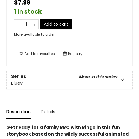
$7.99
1 in stock
Add to cart
More available to order
Add to
favourites
Registry
Series
More in this series
Bluey
Description
Details
Get ready for a family BBQ with Bingo in this fun
storybook based on the wildly successful animated