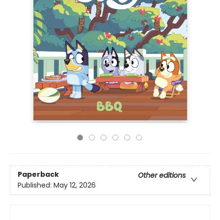
Paperback
Other editions
Published:
May 12, 2026