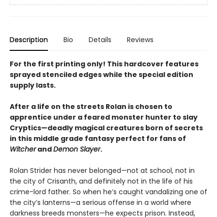
Description
Bio
Details
Reviews
For the first printing only! This hardcover features
sprayed stenciled edges while the special edition
supply lasts.
After a life on the streets Rolan is chosen to
apprentice under a feared monster hunter to slay
Cryptics—deadly magical creatures born of secrets
in this middle grade fantasy perfect for fans of
Witcher
and
Demon Slayer
.
Rolan Strider has never belonged—not at school, not in
the city of Crisanth, and definitely not in the life of his
crime-lord father. So when he’s caught vandalizing one of
the city’s lanterns—a serious offense in a world where
darkness breeds monsters—he expects prison. Instead,