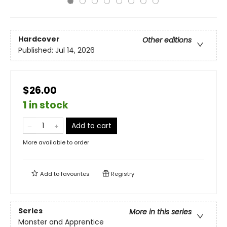
Hardcover
Other editions
Published:
Jul 14, 2026
$26.00
1 in stock
Add to cart
More available to order
Add to
favourites
Registry
Series
More in this series
Monster and Apprentice