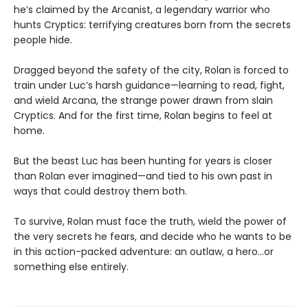
he’s claimed by the Arcanist, a legendary warrior who
hunts Cryptics: terrifying creatures born from the secrets
people hide.
Dragged beyond the safety of the city, Rolan is forced to
train under Luc’s harsh guidance—learning to read, fight,
and wield Arcana, the strange power drawn from slain
Cryptics. And for the first time, Rolan begins to feel at
home.
But the beast Luc has been hunting for years is closer
than Rolan ever imagined—and tied to his own past in
ways that could destroy them both.
To survive, Rolan must face the truth, wield the power of
the very secrets he fears, and decide who he wants to be
in this action-packed adventure: an outlaw, a hero…or
something else entirely.