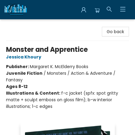
Librairie Clio
Go back
Monster and Apprentice
Jessica Khoury
Publisher:
Margaret K. McElderry Books
Juvenile Fiction
/
Monsters / Action & Adventure /
Fantasy
Ages 8-12
Illustrations & Content:
f-c jacket (spfx: spot gritty
matte + sculpt emboss on gloss film); b-w interior
illustrations; 1-c edges